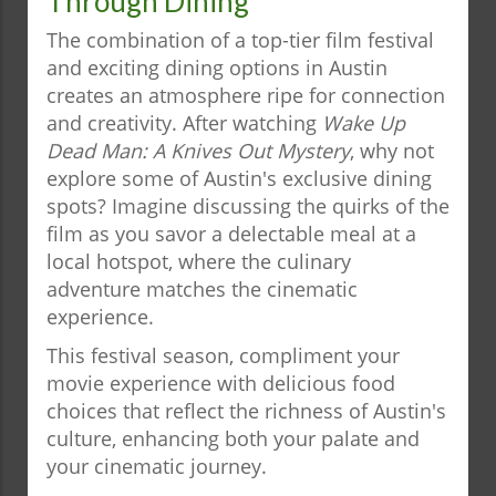
Through Dining
The combination of a top-tier film festival
and exciting dining options in Austin
creates an atmosphere ripe for connection
and creativity. After watching
Wake Up
Dead Man: A Knives Out Mystery
, why not
explore some of Austin's exclusive dining
spots? Imagine discussing the quirks of the
film as you savor a delectable meal at a
local hotspot, where the culinary
adventure matches the cinematic
experience.
This festival season, compliment your
movie experience with delicious food
choices that reflect the richness of Austin's
culture, enhancing both your palate and
your cinematic journey.