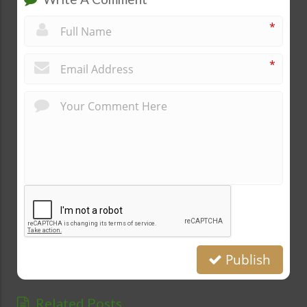
*
*
Publish
Related Posts