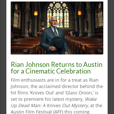
Rian Johnson Returns to Austin
for a Cinematic Celebration
Film enthusiasts are in for a treat as Rian
Johnson, the acclaimed director behind the
hit films ‘Knives Out’ and ‘Glass Onion,’ is
set to premiere his latest mystery,
Wake
Up Dead Man: A Knives Out Mystery
, at the
Austin Film Festival (AFF) this coming