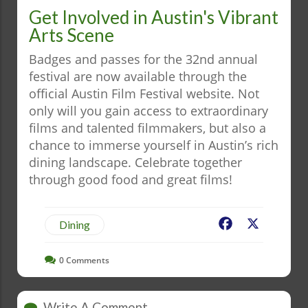
Get Involved in Austin's Vibrant
Arts Scene
Badges and passes for the 32nd annual
festival are now available through the
official Austin Film Festival website. Not
only will you gain access to extraordinary
films and talented filmmakers, but also a
chance to immerse yourself in Austin’s rich
dining landscape. Celebrate together
through good food and great films!
Facebook
X
Dining
0
Comments
Write A Comment