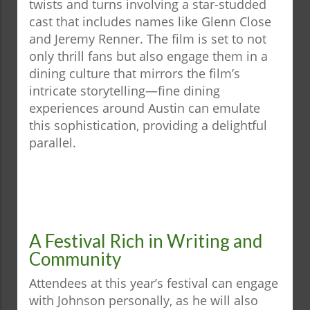
twists and turns involving a star-studded
cast that includes names like Glenn Close
and Jeremy Renner. The film is set to not
only thrill fans but also engage them in a
dining culture that mirrors the film’s
intricate storytelling—fine dining
experiences around Austin can emulate
this sophistication, providing a delightful
parallel.
A Festival Rich in Writing and
Community
Attendees at this year’s festival can engage
with Johnson personally, as he will also