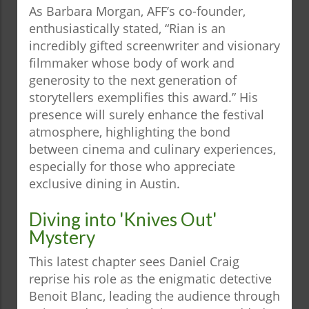
As Barbara Morgan, AFF’s co-founder,
enthusiastically stated, “Rian is an
incredibly gifted screenwriter and visionary
filmmaker whose body of work and
generosity to the next generation of
storytellers exemplifies this award.” His
presence will surely enhance the festival
atmosphere, highlighting the bond
between cinema and culinary experiences,
especially for those who appreciate
exclusive dining in Austin.
Diving into 'Knives Out'
Mystery
This latest chapter sees Daniel Craig
reprise his role as the enigmatic detective
Benoit Blanc, leading the audience through