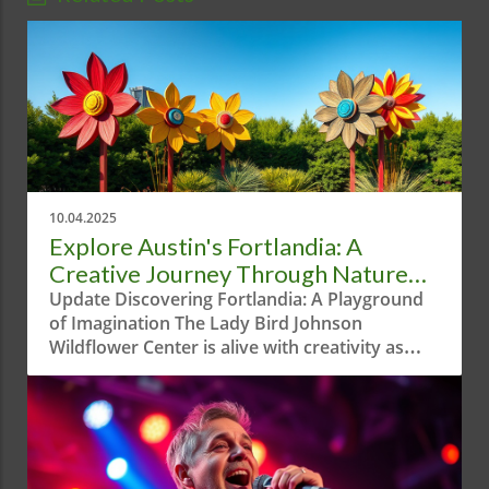
10.04.2025
Explore Austin's Fortlandia: A
Creative Journey Through Nature
and Play
Update Discovering Fortlandia: A Playground
of Imagination The Lady Bird Johnson
Wildflower Center is alive with creativity as
Fortlandia returns for its eighth season. The
annual exhibition features unique forts
designed by local artists and architects, aimed
at sparking children's imagination and
fostering a love for nature. Running from