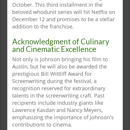
October. This third installment in the
beloved whodunit series will hit Netflix on
December 12 and promises to be a stellar
addition to the franchise.
Acknowledgment of Culinary
and Cinematic Excellence
Not only is Johnson bringing his film to
Austin, but he will also be awarded the
prestigious Bill Wittliff Award for
Screenwriting during the festival, a
recognition reserved for extraordinary
talents in the screenwriting craft. Past
recipients include industry giants like
Lawrence Kasdan and Nancy Meyers,
emphasizing the importance of Johnson's
contributions to cinema.