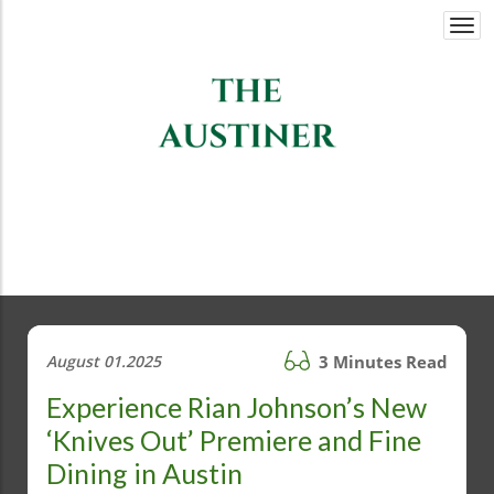
Togg
navi
August 01.2025
3 Minutes Read
Experience Rian Johnson’s New
‘Knives Out’ Premiere and Fine
Dining in Austin