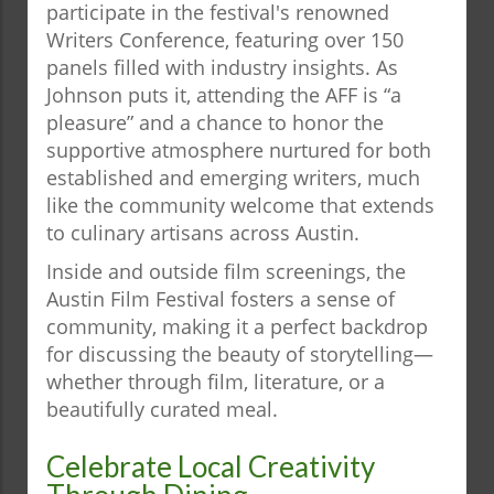
participate in the festival's renowned
Writers Conference, featuring over 150
panels filled with industry insights. As
Johnson puts it, attending the AFF is “a
pleasure” and a chance to honor the
supportive atmosphere nurtured for both
established and emerging writers, much
like the community welcome that extends
to culinary artisans across Austin.
Inside and outside film screenings, the
Austin Film Festival fosters a sense of
community, making it a perfect backdrop
for discussing the beauty of storytelling—
whether through film, literature, or a
beautifully curated meal.
Celebrate Local Creativity