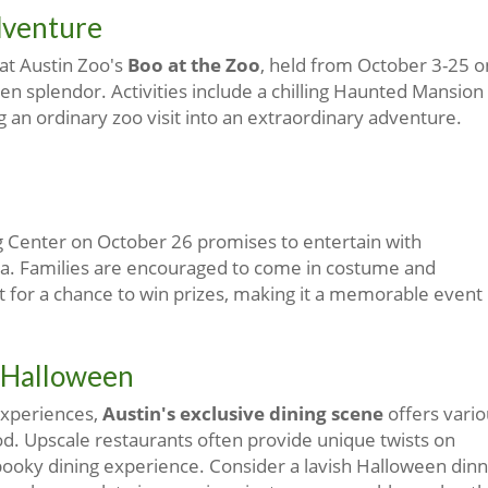
dventure
 at Austin Zoo's
Boo at the Zoo
, held from October 3-25 o
n splendor. Activities include a chilling Haunted Mansion
g an ordinary zoo visit into an extraordinary adventure.
g Center on October 26 promises to entertain with
ra. Families are encouraged to come in costume and
t for a chance to win prizes, making it a memorable event
 Halloween
experiences,
Austin's exclusive dining scene
offers vario
 Upscale restaurants often provide unique twists on
 spooky dining experience. Consider a lavish Halloween din