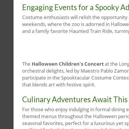
Engaging Events for a Spooky A
Costume enthusiasts will relish the opportunity
weekends, where the zoo is adorned in Hallowee
and a family favorite Haunted Train Ride, turnin
The
Halloween Children's Concert
at the Lon
orchestral delights, led by Maestro Pablo Zamo
participate in the Spooktacular Costume Contes
that blends art with festive spirit.
Culinary Adventures Await This
For those who enjoy indulging in formal dining 
themed menus throughout the Halloween period.
seasonal favorites, perfect for a luxurious yet