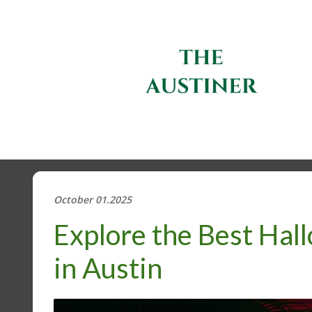
October 01.2025
Explore the Best Hal
in Austin