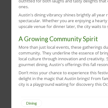
outfitted for both laughs and tasty delights tha
ones.
Austin's dining vibrancy shines brightly all year
spectacular. Whether you are enjoying a hearty 
upscale venue for dinner later, the city waits to 
A Growing Community Spirit
More than just local events, these gatherings du
community. They underline the essence of brin
local culture through innovation and creativity.
gourmet dining, Austin's offerings this fall reso
Don’t miss your chance to experience this festi
delight in the magic that Austin brings! From fa
city is a playground waiting for discovery this O
Dining