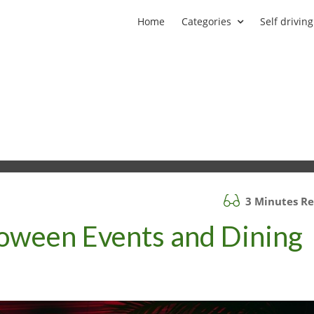
Home
Categories
Self driving
3 Minutes R
loween Events and Dining