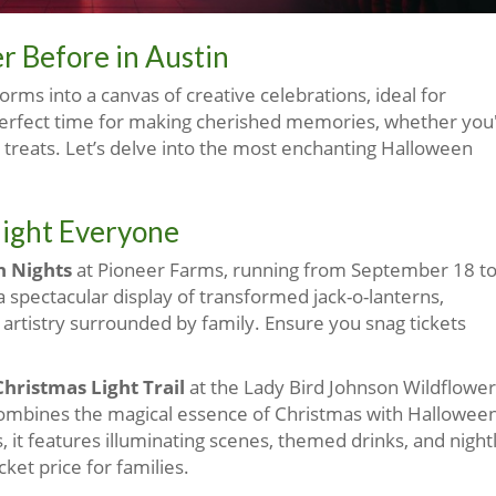
r Before in Austin
rms into a canvas of creative celebrations, ideal for
a perfect time for making cherished memories, whether you
 treats. Let’s delve into the most enchanting Halloween
elight Everyone
 Nights
at Pioneer Farms, running from September 18 t
a spectacular display of transformed jack-o-lanterns,
artistry surrounded by family. Ensure you snag tickets
hristmas Light Trail
at the Lady Bird Johnson Wildflower
mbines the magical essence of Christmas with Hallowee
es, it features illuminating scenes, themed drinks, and night
ket price for families.