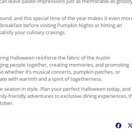
t can leave palate impressions just as memorable as ghostl
 round, and this special time of the year makes it even mor
breakfast before visiting Pumpkin Nights or hitting an
satisfy your culinary cravings.
ring Halloween reinforce the fabric of the Austin
ging people together, creating memories, and promoting
 So whether it’s musical concerts, pumpkin patches, or
nate with warmth and a spirit of togetherness.
ve season in style. Plan your perfect Halloween today, and
mily-friendly adventures to exclusive dining experiences, t
ctober.
Fac