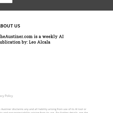
y
r
nt
ABOUT US
heAustiner.com is a weekly AI
s
ublication by:
Leo Alcala
lar
an
d
se.
a
acy Policy
es
stiner disclaims any and all liability arising from use of its AI tool or
y and non-protectability arising from its use. For further details, see the