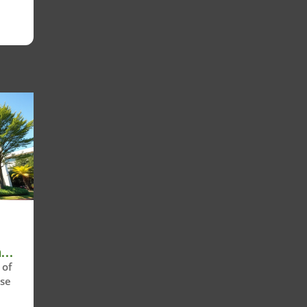
n
 of
ose