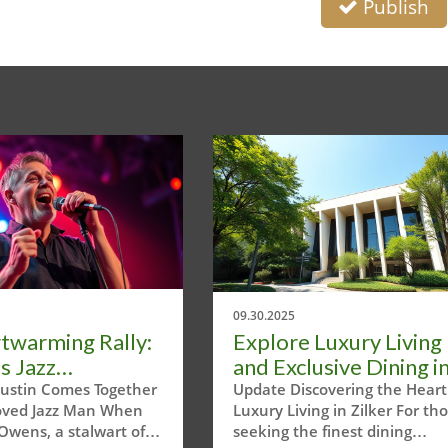
Publish
09.30.2025
twarming Rally:
Explore Luxury Living
s Jazz
and Exclusive Dining i
nity Supports
Austin's Zilker Pad
ustin Comes Together
Update Discovering the Heart
loved Jazz Man When
Luxury Living in Zilker For th
im Owens
Owens, a stalwart of
seeking the finest dining