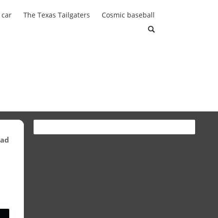
 car
The Texas Tailgaters
Cosmic baseball
ead