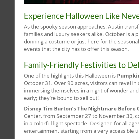
Experience Halloween Like Neve
As the spooky season approaches, Austin transfo
families and luxury seekers alike. October is 
donning a costume or just here for the seasonal
events that the city has to offer this season.
Family-Friendly Festivities to D
One of the highlights this Halloween is
Pumpkin
October 31. Over 90 acres, visitors can revel in 
immersing themselves in a night of wonder and 
early; they’re bound to sell out!
Disney Tim Burton’s The Nightmare Before C
Center, from September 27 to November 30, co
in a colorful light spectacle. Designed for all ag
entertainment starting from a very accessible tic