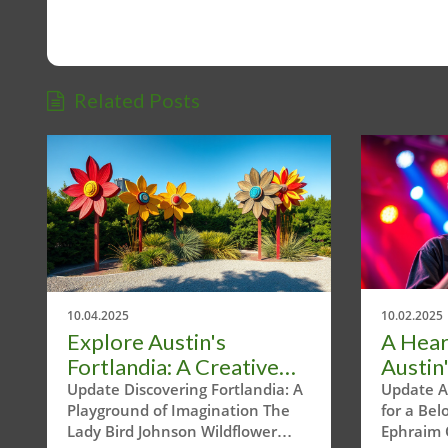
Related Posts
10.04.2025
10.02.2025
Explore Austin's
A Hear
Fortlandia: A Creative
Austin'
Journey Through Nature
Commu
Update Discovering Fortlandia: A
Update A
Playground of Imagination The
for a Be
and Play
Ephra
Lady Bird Johnson Wildflower
Ephraim 