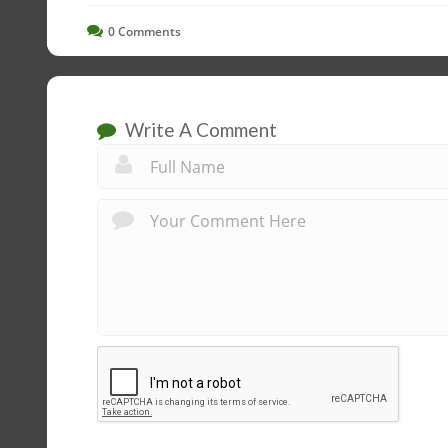
0
Comments
Write A Comment