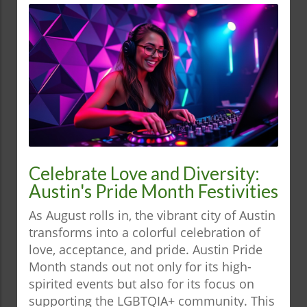
Celebrate Love and Diversity:
Austin's Pride Month Festivities
As August rolls in, the vibrant city of Austin
transforms into a colorful celebration of
love, acceptance, and pride. Austin Pride
Month stands out not only for its high-
spirited events but also for its focus on
supporting the LGBTQIA+ community. This