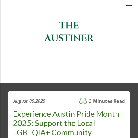
Togg
navi
August 05.2025
3 Minutes Read
Experience Austin Pride Month
2025: Support the Local
LGBTQIA+ Community