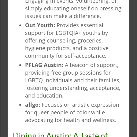
Engaging in events, volunteering, or
simply educating oneself on pressing
issues can make a difference.
Out Youth:
Provides essential
support for LGBTQIA+ youths by
offering counseling, groceries,
hygiene products, and a positive
community for self-acceptance.
PFLAG Austin:
A beacon of support,
providing free group sessions for
LGBTQ individuals and their families,
fostering understanding, acceptance,
and education.
allgo:
Focuses on artistic expression
for queer people of color while
advocating for health and wellness.
Dining in Austin: A Taste of