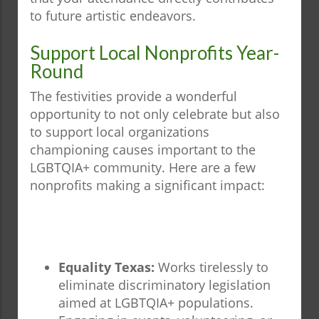
to future artistic endeavors.
Support Local Nonprofits Year-
Round
The festivities provide a wonderful
opportunity to not only celebrate but also
to support local organizations
championing causes important to the
LGBTQIA+ community. Here are a few
nonprofits making a significant impact:
Equality Texas:
Works tirelessly to
eliminate discriminatory legislation
aimed at LGBTQIA+ populations.