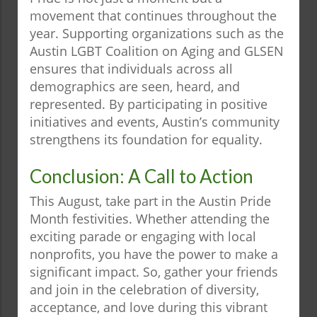
movement that continues throughout the
year. Supporting organizations such as the
Austin LGBT Coalition on Aging and GLSEN
ensures that individuals across all
demographics are seen, heard, and
represented. By participating in positive
initiatives and events, Austin’s community
strengthens its foundation for equality.
Conclusion: A Call to Action
This August, take part in the Austin Pride
Month festivities. Whether attending the
exciting parade or engaging with local
nonprofits, you have the power to make a
significant impact. So, gather your friends
and join in the celebration of diversity,
acceptance, and love during this vibrant