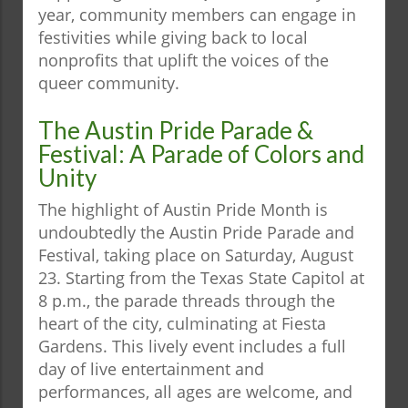
year, community members can engage in
festivities while giving back to local
nonprofits that uplift the voices of the
queer community.
The Austin Pride Parade &
Festival: A Parade of Colors and
Unity
The highlight of Austin Pride Month is
undoubtedly the Austin Pride Parade and
Festival, taking place on Saturday, August
23. Starting from the Texas State Capitol at
8 p.m., the parade threads through the
heart of the city, culminating at Fiesta
Gardens. This lively event includes a full
day of live entertainment and
performances, all ages are welcome, and