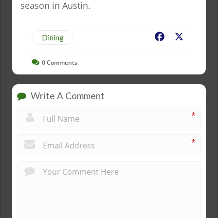
season in Austin.
Facebook
X
Dining
0
Comments
Write A Comment
*
*