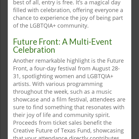
best of all, entry is free. It’s a magical day
filled with celebration, offering everyone a
chance to experience the joy of being part
of the LGBTQIA+ community.
Future Front: A Multi-Event
Celebration
Another remarkable highlight is the Future
Front, a four-day festival from August 28-
31, spotlighting women and LGBTQIA+
artists. With various programming
throughout the week, such as a music
showcase and a film festival, attendees are
sure to find something that resonates with
their joy of life and community spirit.
Proceeds from ticket sales benefit the
Creative Future of Texas Fund, showcasing
that your attendance directly contributes