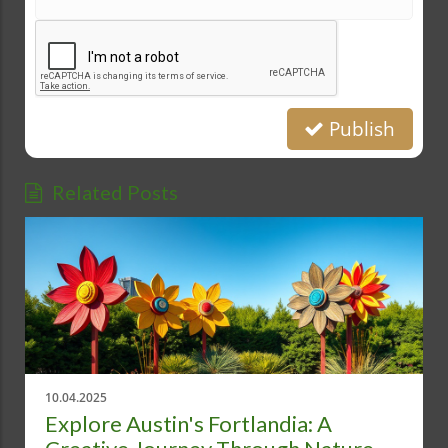
Publish
Related Posts
10.04.2025
Explore Austin's Fortlandia: A