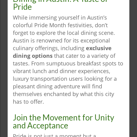
Pride
While immersing yourself in Austin’s
colorful Pride Month festivities, don’t
forget to explore the local dining scene.
Austin is renowned for its exceptional
culinary offerings, including
exclusive
dining options
that cater to a variety of
tastes. From sumptuous breakfast spots to
vibrant lunch and dinner experiences,
luxury transportation users looking for a
pleasant dining adventure will find
themselves enchanted by what this city
has to offer.
Join the Movement for Unity
and Acceptance
Pride is not just a moment but a