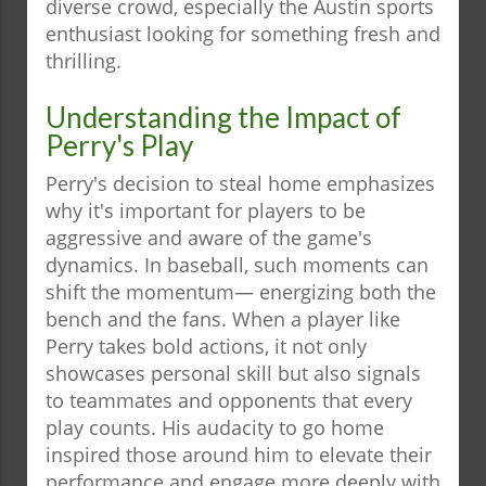
diverse crowd, especially the Austin sports
enthusiast looking for something fresh and
thrilling.
Understanding the Impact of
Perry's Play
Perry's decision to steal home emphasizes
why it's important for players to be
aggressive and aware of the game's
dynamics. In baseball, such moments can
shift the momentum— energizing both the
bench and the fans. When a player like
Perry takes bold actions, it not only
showcases personal skill but also signals
to teammates and opponents that every
play counts. His audacity to go home
inspired those around him to elevate their
performance and engage more deeply with