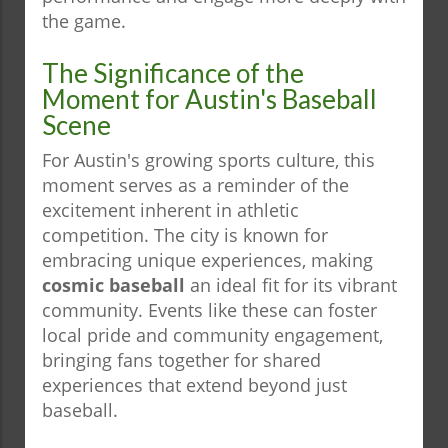
the game.
The Significance of the
Moment for Austin's Baseball
Scene
For Austin's growing sports culture, this
moment serves as a reminder of the
excitement inherent in athletic
competition. The city is known for
embracing unique experiences, making
cosmic baseball
an ideal fit for its vibrant
community. Events like these can foster
local pride and community engagement,
bringing fans together for shared
experiences that extend beyond just
baseball.