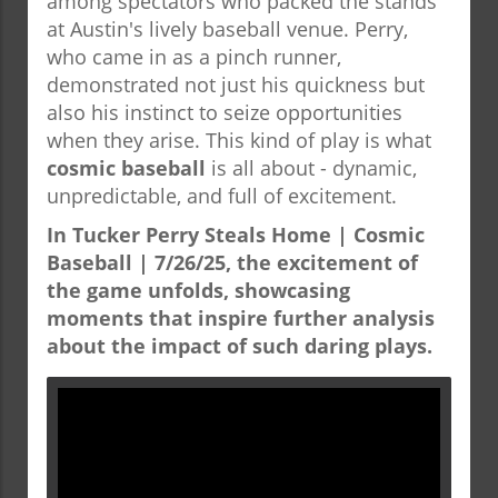
among spectators who packed the stands
at Austin's lively baseball venue. Perry,
who came in as a pinch runner,
demonstrated not just his quickness but
also his instinct to seize opportunities
when they arise. This kind of play is what
cosmic baseball
is all about - dynamic,
unpredictable, and full of excitement.
In Tucker Perry Steals Home | Cosmic
Baseball | 7/26/25, the excitement of
the game unfolds, showcasing
moments that inspire further analysis
about the impact of such daring plays.