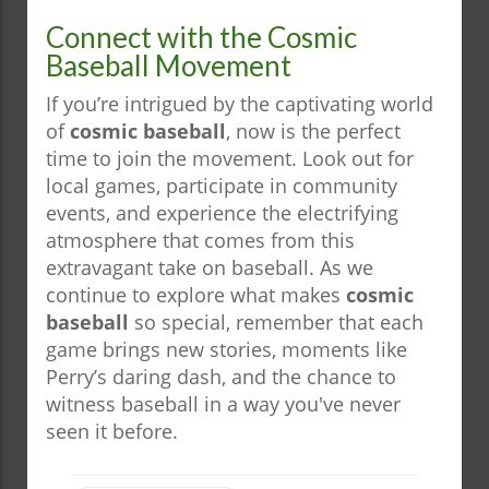
Connect with the Cosmic
Baseball Movement
If you’re intrigued by the captivating world
of
cosmic baseball
, now is the perfect
time to join the movement. Look out for
local games, participate in community
events, and experience the electrifying
atmosphere that comes from this
extravagant take on baseball. As we
continue to explore what makes
cosmic
baseball
so special, remember that each
game brings new stories, moments like
Perry’s daring dash, and the chance to
witness baseball in a way you've never
seen it before.