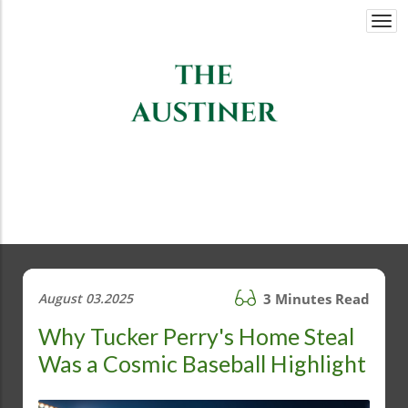
Togg
navi
August 03.2025
3 Minutes Read
Why Tucker Perry's Home Steal
Was a Cosmic Baseball Highlight