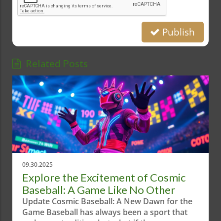
Publish
Related Posts
09.30.2025
Explore the Excitement of Cosmic
Baseball: A Game Like No Other
Update Cosmic Baseball: A New Dawn for the
Game Baseball has always been a sport that