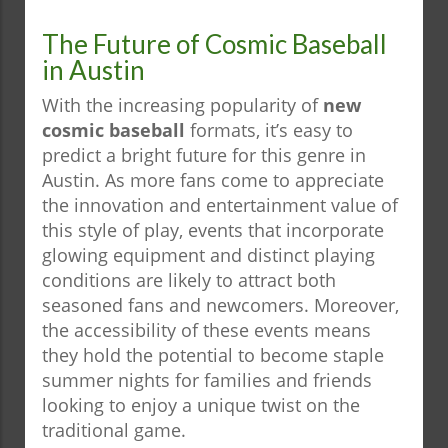
The Future of Cosmic Baseball
in Austin
With the increasing popularity of
new
cosmic baseball
formats, it’s easy to
predict a bright future for this genre in
Austin. As more fans come to appreciate
the innovation and entertainment value of
this style of play, events that incorporate
glowing equipment and distinct playing
conditions are likely to attract both
seasoned fans and newcomers. Moreover,
the accessibility of these events means
they hold the potential to become staple
summer nights for families and friends
looking to enjoy a unique twist on the
traditional game.