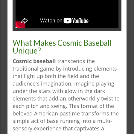
What Makes Cosmic Baseball
Unique?
Cosmic baseball
transcends the
traditional game by introducing elements
that light up both the field and the
audience's imagination. Imagine playing
under the stars with glow in the dark
elements that add an otherworldly twist to
each pitch and swing. This format of the
beloved American pastime transforms the
simple act of base running into a multi-
sensory experience that captivates a