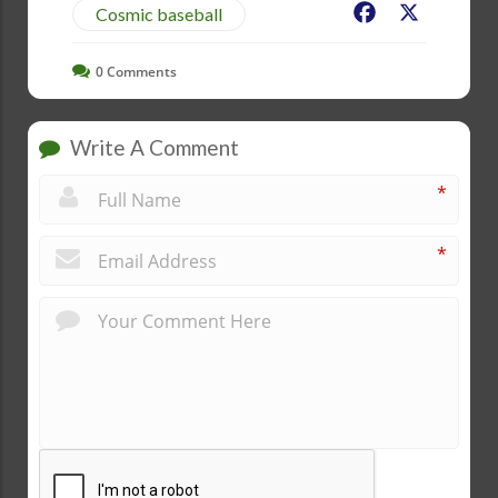
Facebook
X
Cosmic baseball
0
Comments
Write A Comment
*
*