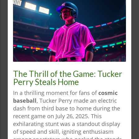
The Thrill of the Game: Tucker
Perry Steals Home
In a thrilling moment for fans of
cosmic
baseball
, Tucker Perry made an electric
dash from third base to home during the
recent game on July 26, 2025. This
exhilarating stunt was a standout display
of speed and skill, igniting enthusiasm