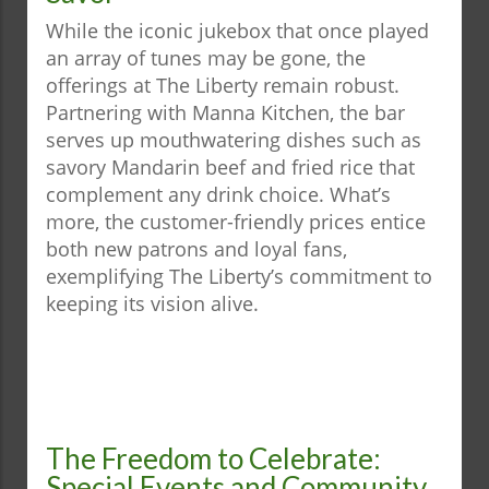
While the iconic jukebox that once played
an array of tunes may be gone, the
offerings at The Liberty remain robust.
Partnering with Manna Kitchen, the bar
serves up mouthwatering dishes such as
savory Mandarin beef and fried rice that
complement any drink choice. What’s
more, the customer-friendly prices entice
both new patrons and loyal fans,
exemplifying The Liberty’s commitment to
keeping its vision alive.
The Freedom to Celebrate:
Special Events and Community