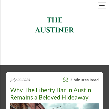
Togg
navi
July 02.2025
3 Minutes Read
Why The Liberty Bar in Austin
Remains a Beloved Hideaway