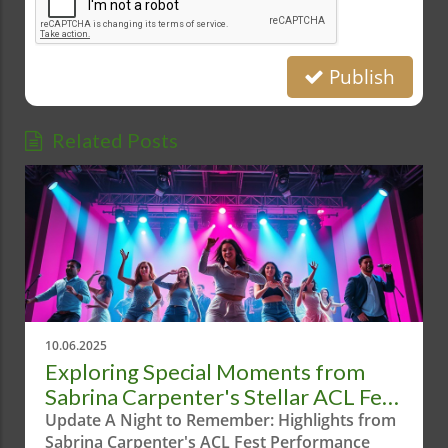
Publish
Related Posts
10.06.2025
Exploring Special Moments from
Sabrina Carpenter's Stellar ACL Fest
Performance
Update A Night to Remember: Highlights from
Sabrina Carpenter's ACL Fest Performance