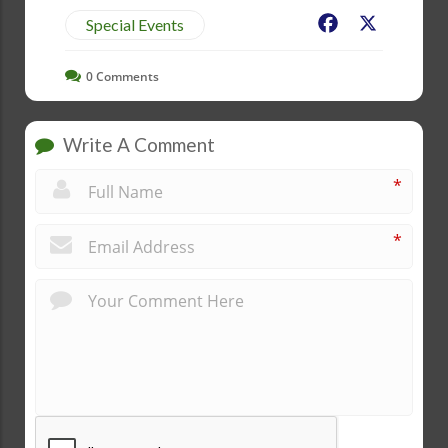
Facebook
X
Special Events
0
Comments
Write A Comment
*
*