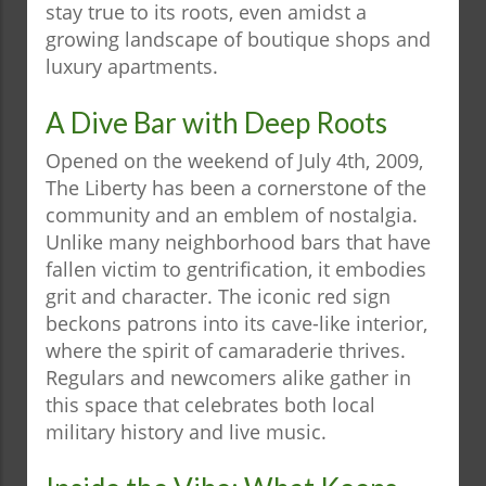
stay true to its roots, even amidst a
growing landscape of boutique shops and
luxury apartments.
A Dive Bar with Deep Roots
Opened on the weekend of July 4th, 2009,
The Liberty has been a cornerstone of the
community and an emblem of nostalgia.
Unlike many neighborhood bars that have
fallen victim to gentrification, it embodies
grit and character. The iconic red sign
beckons patrons into its cave-like interior,
where the spirit of camaraderie thrives.
Regulars and newcomers alike gather in
this space that celebrates both local
military history and live music.