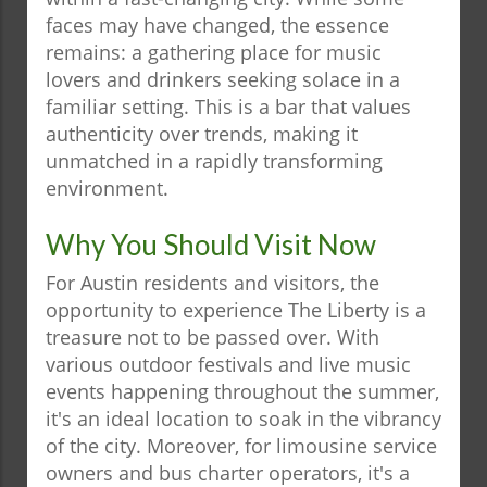
faces may have changed, the essence
remains: a gathering place for music
lovers and drinkers seeking solace in a
familiar setting. This is a bar that values
authenticity over trends, making it
unmatched in a rapidly transforming
environment.
Why You Should Visit Now
For Austin residents and visitors, the
opportunity to experience The Liberty is a
treasure not to be passed over. With
various outdoor festivals and live music
events happening throughout the summer,
it's an ideal location to soak in the vibrancy
of the city. Moreover, for limousine service
owners and bus charter operators, it's a