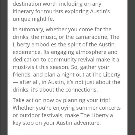
destination worth including on any
itinerary for tourists exploring Austin's
unique nightlife.
In summary, whether you come for the
drinks, the music, or the camaraderie, The
Liberty embodies the spirit of the Austin
experience. Its engaging atmosphere and
dedication to community revival make it a
must-visit this season. So, gather your
friends, and plan a night out at The Liberty
— after all, in Austin, it’s not just about the
drinks, it’s about the connections.
Take action now by planning your trip!
Whether you're enjoying summer concerts
or outdoor festivals, make The Liberty a
key stop on your Austin adventure.