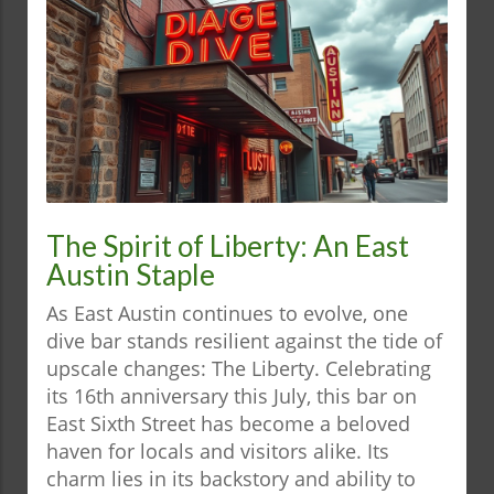
The Spirit of Liberty: An East
Austin Staple
As East Austin continues to evolve, one
dive bar stands resilient against the tide of
upscale changes: The Liberty. Celebrating
its 16th anniversary this July, this bar on
East Sixth Street has become a beloved
haven for locals and visitors alike. Its
charm lies in its backstory and ability to