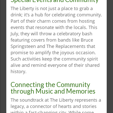
The Liberty is not just a place to grab a
drink; it’s a hub for celebrating community.
Part of their charm comes from hosting
events that resonate with the locals. This
July, they will throw a celebratory bash
featuring covers from bands like Bruce
Springsteen and The Replacements that
promise to amplify the joyous occasion.
Such activities keep the community spirit
alive and remind everyone of their shared
history.
Connecting the Community
through Music and Memories
The soundtrack at The Liberty represents a
legacy, a connector of hearts and stories
within a fast-changing city. While some