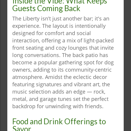
Inside the Vibe: What Keeps
Guests Coming Back
The Liberty isn’t just another bar; it's an
experience. The layout is intentionally
designed for comfort and social
interaction, offering a mix of light-packed
front seating and cozy lounges that invite
long conversations. The back patio has
become a popular gathering spot for dog
owners, adding to its community-centric
atmosphere. Amidst the eclectic decor
featuring signatures and vibrant art, the
music selection adds an edge — rock,
metal, and garage tunes set the perfect
backdrop for unwinding with friends.
Food and Drink Offerings to
Savor