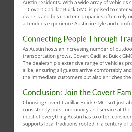
Austin residents. With a wide array of vehicles 
—Covert Cadillac Buick GMC is poised to cater w
owners and bus charter companies often rely on 
attendees experience Austin in style and comfo
Connecting People Through Tra
As Austin hosts an increasing number of outdoor 
transportation grows. Covert Cadillac Buick GM
The dealership's extensive range of vehicles pr
alike, ensuring all guests arrive comfortably an
the immediate customers but also enriches the
Conclusion: Join the Covert Fam
Choosing Covert Cadillac Buick GMC isn’t just abou
consistently puts community and service at the f
most of everything Austin has to offer, conside
supports local traditions rooted in a century of t