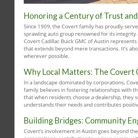
Honoring a Century of Trust a
Since 1909, the Covert family has proudly served
sprawling auto group renowned for its integrity
Covert Cadillac Buick GMC of Austin represents n
that extends beyond mere transactions. It’s ab
wherever possible.
Why Local Matters: The Cover
In a landscape dominated by corporations, Cover
family believes in fostering relationships with 
that when residents choose a dealership, they s
understands their needs and contributes positi
Building Bridges: Community E
Covert’s involvement in Austin goes beyond th