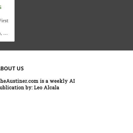
s
irst
, a
g
ical
ABOUT US
on
heAustiner.com is a weekly AI
g,
ublication by:
Leo Alcala
cy
th