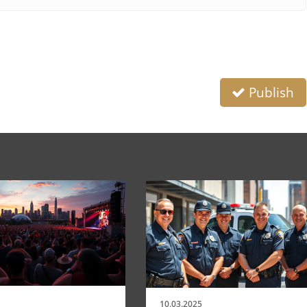
Publish
10.03.2025