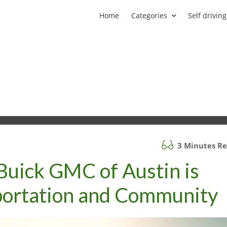
Home
Categories
Self driving
3 Minutes R
Buick GMC of Austin is
sportation and Community