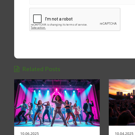
Related Posts
10.06.2025
10.04.2025