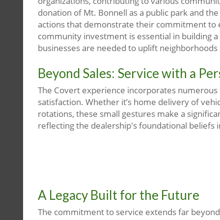
organizations, contributing to various communit
donation of Mt. Bonnell as a public park and th
actions that demonstrate their commitment to en
community investment is essential in building a 
businesses are needed to uplift neighborhoods
Beyond Sales: Service with a Pe
The Covert experience incorporates numerous 
satisfaction. Whether it’s home delivery of vehic
rotations, these small gestures make a signific
reflecting the dealership's foundational beliefs i
A Legacy Built for the Future
The commitment to service extends far beyond th