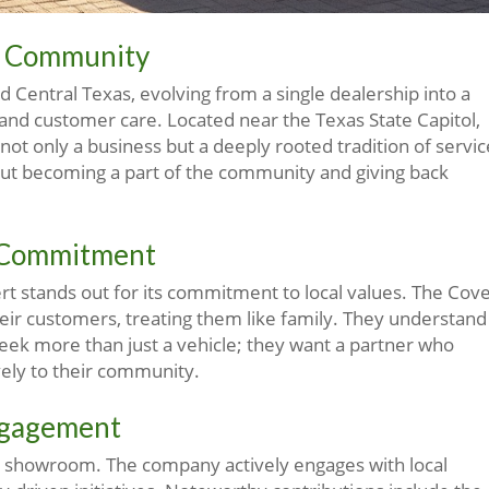
nd Community
 Central Texas, evolving from a single dealership into a
 and customer care. Located near the Texas State Capitol,
ot only a business but a deeply rooted tradition of servic
out becoming a part of the community and giving back
t Commitment
t stands out for its commitment to local values. The Cove
their customers, treating them like family. They understand
eek more than just a vehicle; they want a partner who
vely to their community.
ngagement
e showroom. The company actively engages with local