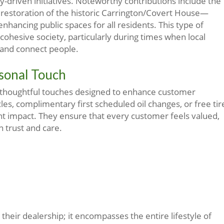
y-driven initiatives. Noteworthy contributions include the
e restoration of the historic Carrington/Covert House—
hancing public spaces for all residents. This type of
cohesive society, particularly during times when local
 and connect people.
rsonal Touch
thoughtful touches designed to enhance customer
les, complimentary first scheduled oil changes, or free tir
ant impact. They ensure that every customer feels valued,
n trust and care.
eir dealership; it encompasses the entire lifestyle of