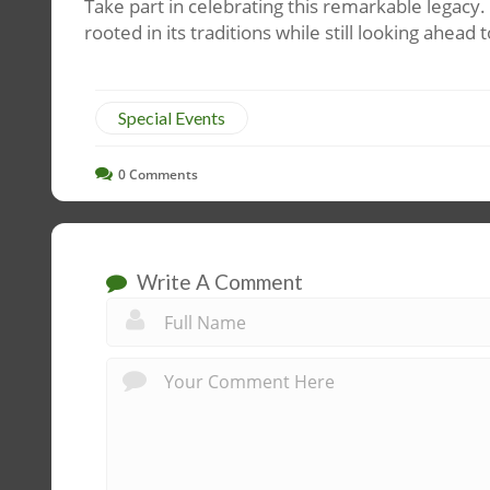
Take part in celebrating this remarkable legacy
rooted in its traditions while still looking ahea
Special Events
0
Comments
Write A Comment