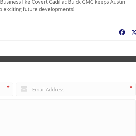
. Business like Covert Cadillac Buick GMC keeps Austin
d to exciting future developments!
Fac
*
*