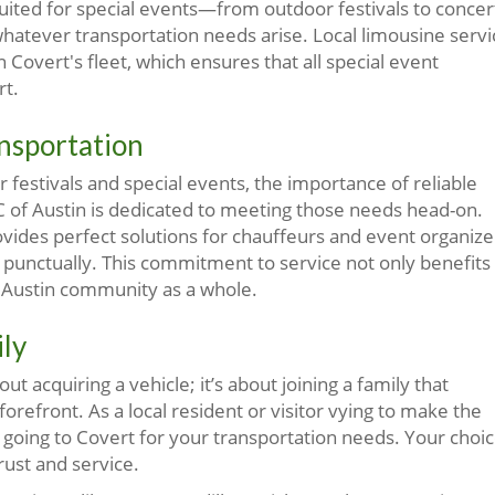
suited for special events—from outdoor festivals to concer
hatever transportation needs arise. Local limousine servi
Covert's fleet, which ensures that all special event
rt.
nsportation
festivals and special events, the importance of reliable
C of Austin is dedicated to meeting those needs head-on.
ovides perfect solutions for chauffeurs and event organize
d punctually. This commitment to service not only benefits
 Austin community as a whole.
ily
t acquiring a vehicle; it’s about joining a family that
orefront. As a local resident or visitor vying to make the
r going to Covert for your transportation needs. Your choi
rust and service.