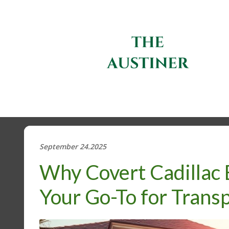
September 24.2025
Why Covert Cadillac 
Your Go-To for Tran