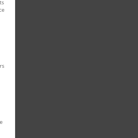
ts
ce
rs
ce