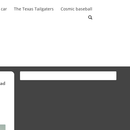
 car
The Texas Tailgaters
Cosmic baseball
ead