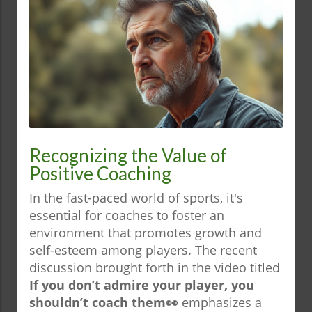
Recognizing the Value of
Positive Coaching
In the fast-paced world of sports, it's
essential for coaches to foster an
environment that promotes growth and
self-esteem among players. The recent
discussion brought forth in the video titled
If you don’t admire your player, you
shouldn’t coach them👀
emphasizes a