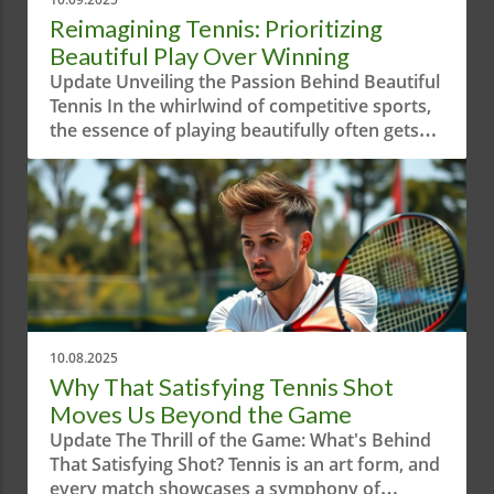
Reimagining Tennis: Prioritizing
Beautiful Play Over Winning
Update Unveiling the Passion Behind Beautiful
Tennis In the whirlwind of competitive sports,
the essence of playing beautifully often gets
overshadowed by sheer aggression and
results-driven mindsets. The short video
"When Your Priority is Playing Beautiful
Tennis!" serves as a reminder of the artistry
behind the game. It highlights how tennis is
not only about winning—but about crafting a
visual experience that embodies grace and
skill.In 'When your priority is playing beautiful
tennis!', the discussion dives into the artistry
10.08.2025
and emotional resonance within tennis,
Why That Satisfying Tennis Shot
prompting us to explore its broader
Moves Us Beyond the Game
implications. Why Aesthetic Play Matters in
Update The Thrill of the Game: What's Behind
Tennis Tennis is an emotionally charged game
That Satisfying Shot? Tennis is an art form, and
that resonates on multiple levels. Aesthetic
every match showcases a symphony of