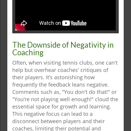
The Downside of Negativity in
Coaching
Often, when visiting tennis clubs, one can't
help but overhear coaches' critiques of
their players. It’s astonishing how
frequently the feedback leans negative.
Comments such as, "You don't do that!" or
"You’re not playing well enough!" cloud the
essential space for growth and learning.
This negative focus can lead to a
disconnect between players and their
coaches, limiting their potential and