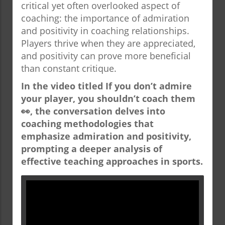
critical yet often overlooked aspect of
coaching: the importance of admiration
and positivity in coaching relationships.
Players thrive when they are appreciated,
and positivity can prove more beneficial
than constant critique.
In the video titled
If you don’t admire
your player, you shouldn’t coach them
👀
, the conversation delves into
coaching methodologies that
emphasize admiration and positivity,
prompting a deeper analysis of
effective teaching approaches in sports.