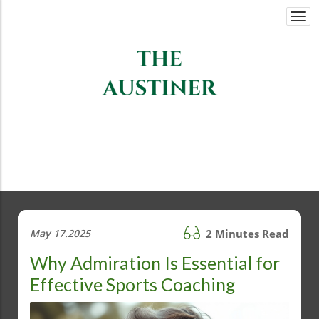
Togg
navi
May 17.2025
2 Minutes Read
Why Admiration Is Essential for
Effective Sports Coaching