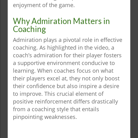
enjoyment of the game.
Why Admiration Matters in
Coaching
Admiration plays a pivotal role in effective
coaching. As highlighted in the video, a
coach’s admiration for their player fosters
a supportive environment conducive to
learning. When coaches focus on what
their players excel at, they not only boost
their confidence but also inspire a desire
to improve. This crucial element of
positive reinforcement differs drastically
from a coaching style that entails
pinpointing weaknesses.