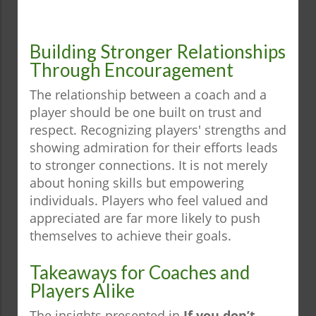
Building Stronger Relationships
Through Encouragement
The relationship between a coach and a
player should be one built on trust and
respect. Recognizing players' strengths and
showing admiration for their efforts leads
to stronger connections. It is not merely
about honing skills but empowering
individuals. Players who feel valued and
appreciated are far more likely to push
themselves to achieve their goals.
Takeaways for Coaches and
Players Alike
The insights presented in
If you don’t