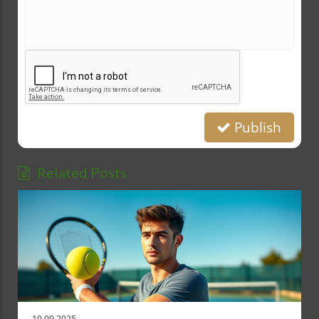
Publish
Related Posts
10.09.2025