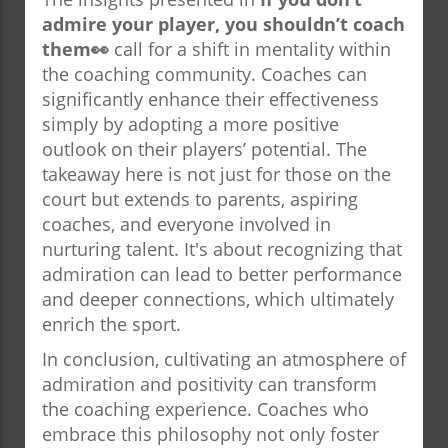
admire your player, you shouldn’t coach
them👀
call for a shift in mentality within
the coaching community. Coaches can
significantly enhance their effectiveness
simply by adopting a more positive
outlook on their players’ potential. The
takeaway here is not just for those on the
court but extends to parents, aspiring
coaches, and everyone involved in
nurturing talent. It's about recognizing that
admiration can lead to better performance
and deeper connections, which ultimately
enrich the sport.
In conclusion, cultivating an atmosphere of
admiration and positivity can transform
the coaching experience. Coaches who
embrace this philosophy not only foster