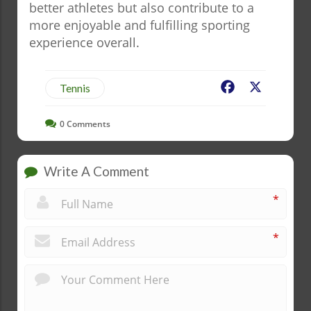
better athletes but also contribute to a
more enjoyable and fulfilling sporting
experience overall.
Facebook
X
Tennis
0
Comments
Write A Comment
*
*