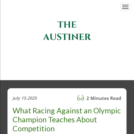
Togg
navi
July 15.2025
2 Minutes Read
What Racing Against an Olympic
Champion Teaches About
Competition