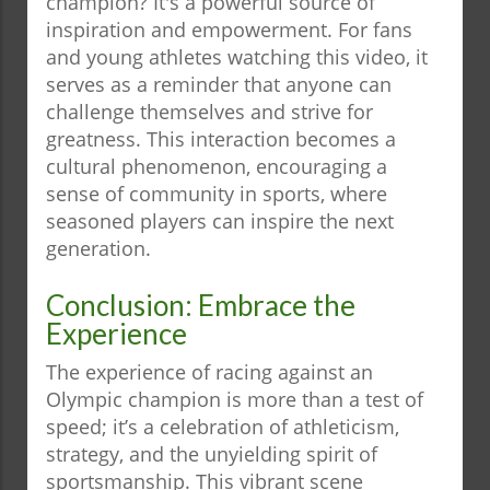
champion? It's a powerful source of
inspiration and empowerment. For fans
and young athletes watching this video, it
serves as a reminder that anyone can
challenge themselves and strive for
greatness. This interaction becomes a
cultural phenomenon, encouraging a
sense of community in sports, where
seasoned players can inspire the next
generation.
Conclusion: Embrace the
Experience
The experience of racing against an
Olympic champion is more than a test of
speed; it’s a celebration of athleticism,
strategy, and the unyielding spirit of
sportsmanship. This vibrant scene