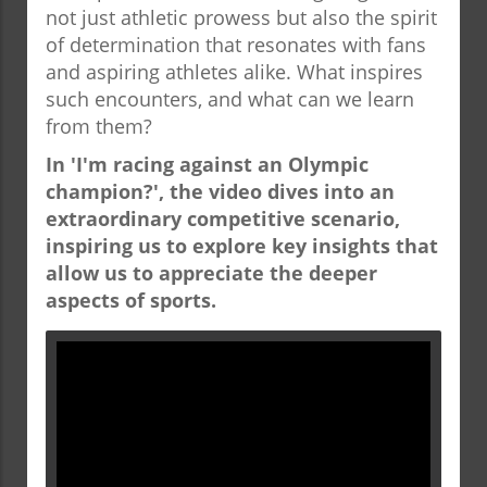
not just athletic prowess but also the spirit
of determination that resonates with fans
and aspiring athletes alike. What inspires
such encounters, and what can we learn
from them?
In 'I'm racing against an Olympic
champion?', the video dives into an
extraordinary competitive scenario,
inspiring us to explore key insights that
allow us to appreciate the deeper
aspects of sports.