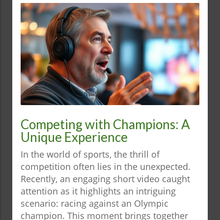
Competing with Champions: A
Unique Experience
In the world of sports, the thrill of
competition often lies in the unexpected.
Recently, an engaging short video caught
attention as it highlights an intriguing
scenario: racing against an Olympic
champion. This moment brings together