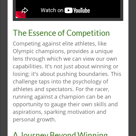
The Essence of Competition
Competing against elite athletes, like
Olympic champions, provides a unique
lens through which we can view our own
capabilities. It's not just about winning or
losing; it's about pushing boundaries. This
challenge taps into the psychology of
athletes and spectators. For the racer,
running against a champion can be an
opportunity to gauge their own skills and
aspirations, sparking motivation and
personal growth.
A Journey Beyond Winning