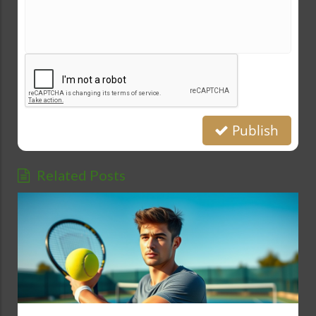
Publish
Related Posts