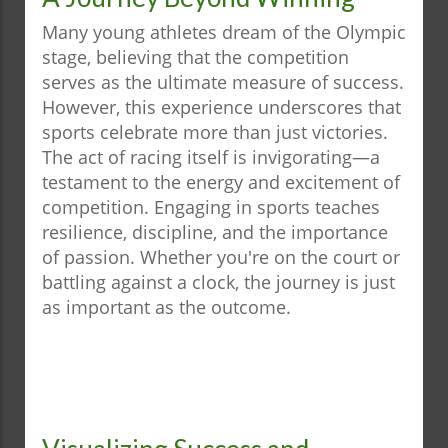
Many young athletes dream of the Olympic
stage, believing that the competition
serves as the ultimate measure of success.
However, this experience underscores that
sports celebrate more than just victories.
The act of racing itself is invigorating—a
testament to the energy and excitement of
competition. Engaging in sports teaches
resilience, discipline, and the importance
of passion. Whether you're on the court or
battling against a clock, the journey is just
as important as the outcome.