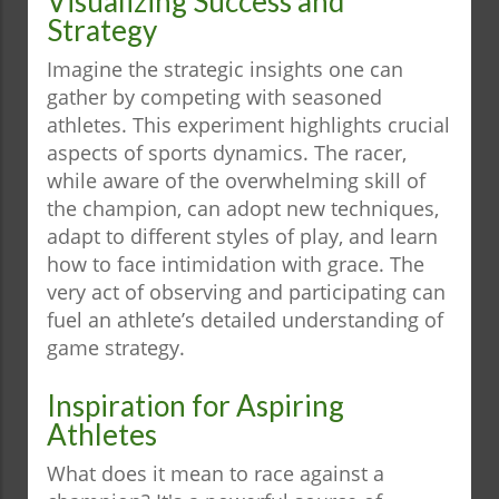
Visualizing Success and
Strategy
Imagine the strategic insights one can
gather by competing with seasoned
athletes. This experiment highlights crucial
aspects of sports dynamics. The racer,
while aware of the overwhelming skill of
the champion, can adopt new techniques,
adapt to different styles of play, and learn
how to face intimidation with grace. The
very act of observing and participating can
fuel an athlete’s detailed understanding of
game strategy.
Inspiration for Aspiring
Athletes
What does it mean to race against a