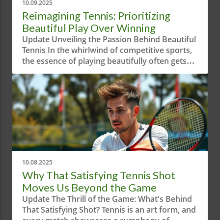
10.09.2025
Reimagining Tennis: Prioritizing
Beautiful Play Over Winning
Update Unveiling the Passion Behind Beautiful
Tennis In the whirlwind of competitive sports,
the essence of playing beautifully often gets
overshadowed by sheer aggression and
results-driven mindsets. The short video
"When Your Priority is Playing Beautiful
Tennis!" serves as a reminder of the artistry
behind the game. It highlights how tennis is
not only about winning—but about crafting a
visual experience that embodies grace and
skill.In 'When your priority is playing beautiful
tennis!', the discussion dives into the artistry
10.08.2025
and emotional resonance within tennis,
Why That Satisfying Tennis Shot
prompting us to explore its broader
Moves Us Beyond the Game
implications. Why Aesthetic Play Matters in
Update The Thrill of the Game: What's Behind
Tennis Tennis is an emotionally charged game
That Satisfying Shot? Tennis is an art form, and
that resonates on multiple levels. Aesthetic