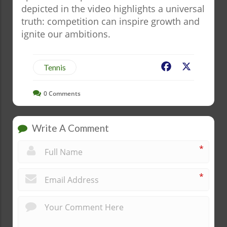
depicted in the video highlights a universal
truth: competition can inspire growth and
ignite our ambitions.
Facebook
X
Tennis
0
Comments
Write A Comment
*
*