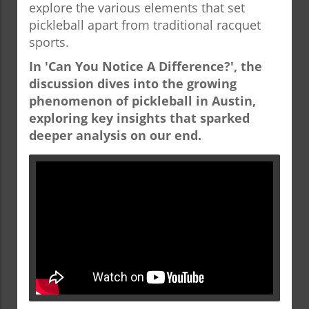
explore the various elements that set
pickleball apart from traditional racquet
sports.
In 'Can You Notice A Difference?', the
discussion dives into the growing
phenomenon of pickleball in Austin,
exploring key insights that sparked
deeper analysis on our end.