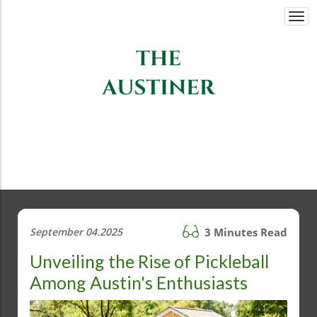
Togg
navi
September 04.2025
3 Minutes Read
Unveiling the Rise of Pickleball
Among Austin's Enthusiasts