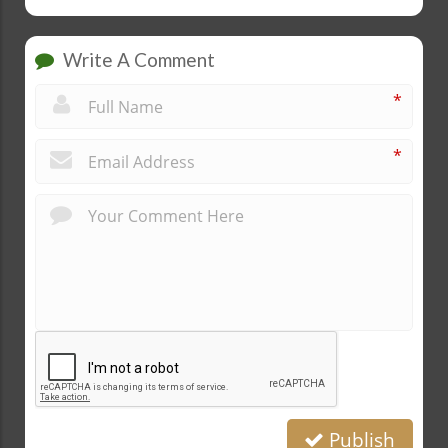
Write A Comment
*
*
Publish