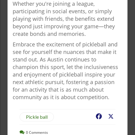
Whether you're joining a league,
participating in social events, or simply
playing with friends, the benefits extend
beyond just improving your game—they
create bonds and memories.
Embrace the excitement of pickleball and
see for yourself the nuances that make it
stand out. As Austin continues to
champion this sport, let the inclusiveness
and enjoyment of pickleball inspire your
next athletic pursuit, fostering a passion
for an activity that is as much about
community as it is about competition.
Facebook
X
Pickle ball
0
Comments