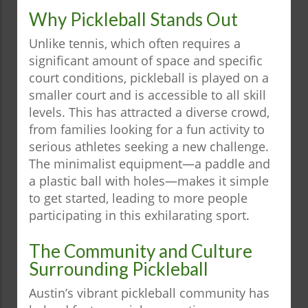
Why Pickleball Stands Out
Unlike tennis, which often requires a
significant amount of space and specific
court conditions, pickleball is played on a
smaller court and is accessible to all skill
levels. This has attracted a diverse crowd,
from families looking for a fun activity to
serious athletes seeking a new challenge.
The minimalist equipment—a paddle and
a plastic ball with holes—makes it simple
to get started, leading to more people
participating in this exhilarating sport.
The Community and Culture
Surrounding Pickleball
Austin’s vibrant pickleball community has