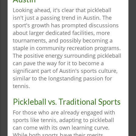
Looking ahead, it's clear that pickleball
isn't just a passing trend in Austin. The
sport's growth has prompted discussions
about larger dedicated facilities, more
tournaments, and possibly becoming a
staple in community recreation programs.
The positive energy surrounding pickleball
can pave the way for it to become a
significant part of Austin's sports culture,
similar to the longstanding passion for
tennis.
Pickleball vs. Traditional Sports
For those who are already engaged with
sports like tennis, adapting to pickleball
can come with its own learning curve.
While both sports have their merits,