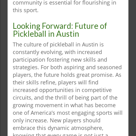
community is essential for flourishing in
this sport.
Looking Forward: Future of
Pickleball in Austin
The culture of pickleball in Austin is
constantly evolving, with increased
participation fostering new skills and
strategies. For both aspiring and seasoned
players, the future holds great promise. As
their skills refine, players will find
increased opportunities in competitive
circuits, and the thrill of being part of the
growing movement in what has become
one of America’s most engaging sports will
only increase. New players should
embrace this dynamic atmosphere,
knowing that every game is not just a