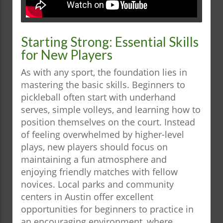
Starting Strong: Essential Skills
for New Players
As with any sport, the foundation lies in
mastering the basic skills. Beginners to
pickleball often start with underhand
serves, simple volleys, and learning how to
position themselves on the court. Instead
of feeling overwhelmed by higher-level
plays, new players should focus on
maintaining a fun atmosphere and
enjoying friendly matches with fellow
novices. Local parks and community
centers in Austin offer excellent
opportunities for beginners to practice in
an encouraging environment, where