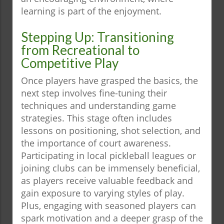
learning is part of the enjoyment.
Stepping Up: Transitioning
from Recreational to
Competitive Play
Once players have grasped the basics, the
next step involves fine-tuning their
techniques and understanding game
strategies. This stage often includes
lessons on positioning, shot selection, and
the importance of court awareness.
Participating in local pickleball leagues or
joining clubs can be immensely beneficial,
as players receive valuable feedback and
gain exposure to varying styles of play.
Plus, engaging with seasoned players can
spark motivation and a deeper grasp of the