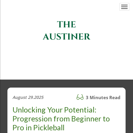
Togg
navi
August 29.2025
3 Minutes Read
Unlocking Your Potential:
Progression from Beginner to
Pro in Pickleball