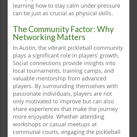
learning how to stay calm under pressure
can be just as crucial as physical skills.
The Community Factor: Why
Networking Matters
In Austin, the vibrant pickleball community
plays a significant role in players’ growth.
Social connections provide insights into
local tournaments, training camps, and
valuable mentorship from advanced
players. By surrounding themselves with
passionate individuals, players are not
only motivated to improve but can also
share experiences that make the journey
more enjoyable. Whether attending
workshops or casual meetups at
communal courts, engaging the pickleball