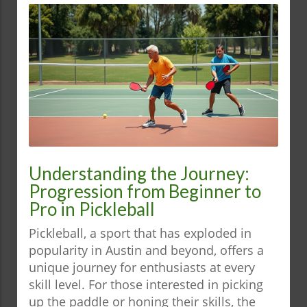
Understanding the Journey:
Progression from Beginner to
Pro in Pickleball
Pickleball, a sport that has exploded in
popularity in Austin and beyond, offers a
unique journey for enthusiasts at every
skill level. For those interested in picking
up the paddle or honing their skills, the