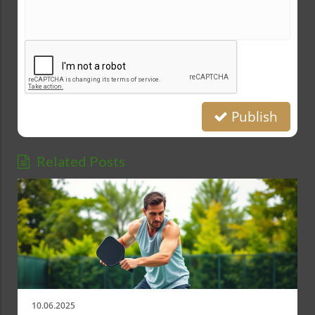
Publish
Related Posts
10.06.2025