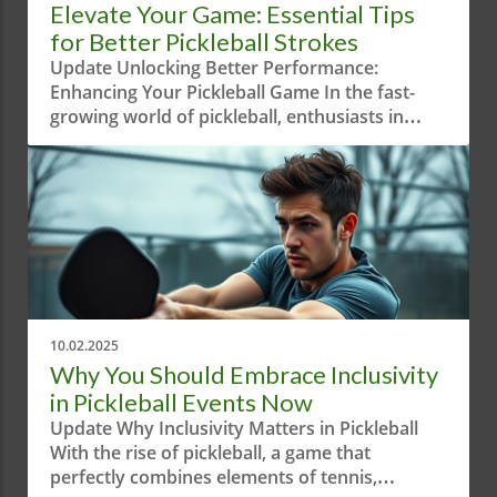
Elevate Your Game: Essential Tips
for Better Pickleball Strokes
Update Unlocking Better Performance:
Enhancing Your Pickleball Game In the fast-
growing world of pickleball, enthusiasts in
Austin, Texas are constantly looking for
innovative ways to improve their game.
Recently, a short yet intriguing video titled "Try
This During Your Strokes!" caught the
attention of the pickleball community by
emphasizing the importance of technique
during play. But what exactly does this mean
for players eager to climb the ranks?The video
'Try This During Your Strokes!' showcases
10.02.2025
valuable techniques that can greatly enhance
Why You Should Embrace Inclusivity
gameplay, prompting us to delve deeper into
in Pickleball Events Now
tips and strategies for pickleball enthusiasts.
Update Why Inclusivity Matters in Pickleball
The Importance of Techniques in Pickleball
With the rise of pickleball, a game that
Techniques in sports are often what separate
perfectly combines elements of tennis,
the competent players from the exceptional