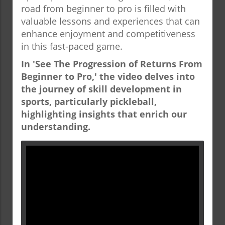
road from beginner to pro is filled with
valuable lessons and experiences that can
enhance enjoyment and competitiveness
in this fast-paced game.
In 'See The Progression of Returns From
Beginner to Pro,' the video delves into
the journey of skill development in
sports, particularly pickleball,
highlighting insights that enrich our
understanding.