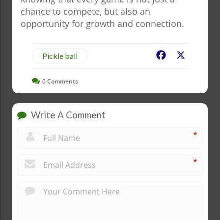
chance to compete, but also an
opportunity for growth and connection.
Facebook
X
Pickle ball
0
Comments
Write A Comment
*
*