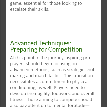
game, essential for those looking to
escalate their skills.
Advanced Techniques:
Preparing for Competition
At this point in the journey, aspiring pro
players should begin focusing on
advanced methods, such as strategic shot-
making and match tactics. This transition
necessitates a commitment to physical
conditioning, as well. Players need to
develop their agility, footwork, and overall
fitness. Those aiming to compete should
also pay attention to mental fortitude—