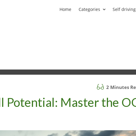
Home
Categories
Self driving
2 Minutes R
ll Potential: Master the O