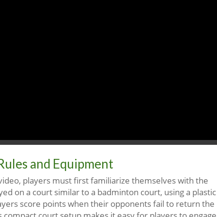
Rules and Equipment
video, players must first familiarize themselves with the
ed on a court similar to a badminton court, using a plastic
layers score points when their opponents fail to return the
is compact court setup makes it easy for players to engage