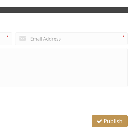
*
*
Publish