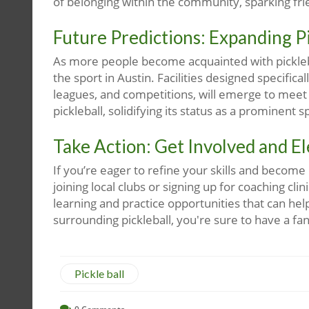
of belonging within the community, sparking fr
Future Predictions: Expanding Pi
As more people become acquainted with pickleba
the sport in Austin. Facilities designed specifica
leagues, and competitions, will emerge to meet 
pickleball, solidifying its status as a prominent 
Take Action: Get Involved and E
If you’re eager to refine your skills and become
joining local clubs or signing up for coaching cli
learning and practice opportunities that can he
surrounding pickleball, you're sure to have a fan
Pickle ball