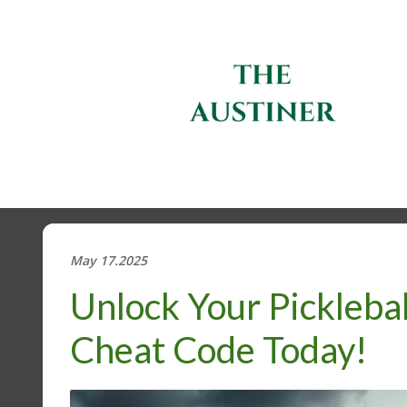
May 17.2025
Unlock Your Pickleba
Cheat Code Today!