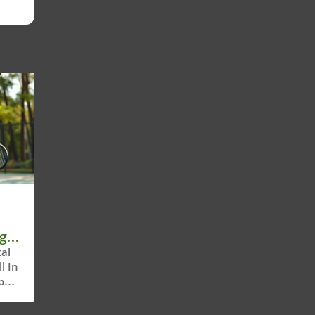
g
al
l In
all,
or
olds