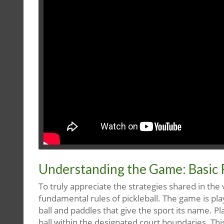
Understanding the Game: Basic 
To truly appreciate the strategies shared in the 
fundamental rules of pickleball. The game is play
ball and paddles that give the sport its name. P
ball within the designated court boundaries. Th