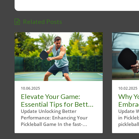
Related Posts
10.06.2025
10.02.2025
Elevate Your Game:
Why Y
Essential Tips for Better
Embrace
Pickleball Strokes
Pickle
Update Unlocking Better
Update W
Performance: Enhancing Your
in Pickle
Pickleball Game In the fast-
picklebal
growing world of pickleball,
perfectl
enthusiasts in Austin, Texas are
tennis, 