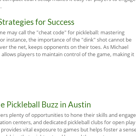
.
Strategies for Success
me may call the "cheat code" for pickleball: mastering
For instance, the importance of the "dink" shot cannot be
 over the net, keeps opponents on their toes. As Michael
allows players to maintain control of the game, making it
 Pickleball Buzz in Austin
ayers plenty of opportunities to hone their skills and engage
ation centers, and dedicated pickleball clubs for open play
y provides vital exposure to games but helps foster a sens