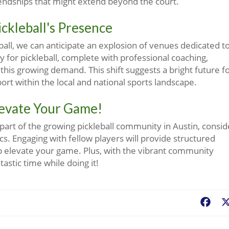
iendships that might extend beyond the court.
ckleball's Presence
ll, we can anticipate an explosion of venues dedicated t
lly for pickleball, complete with professional coaching,
this growing demand. This shift suggests a bright future f
sport within the local and national sports landscape.
levate Your Game!
 part of the growing pickleball community in Austin, consid
nics. Engaging with fellow players will provide structured
lp elevate your game. Plus, with the vibrant community
tastic time while doing it!
Fac