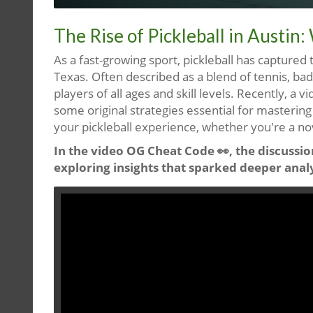
The Rise of Pickleball in Austi
As a fast-growing sport, pickleball has captured t
Texas. Often described as a blend of tennis, ba
players of all ages and skill levels. Recently, a vi
some original strategies essential for mastering
your pickleball experience, whether you're a no
In the video OG Cheat Code 👀, the discussion
exploring insights that sparked deeper anal