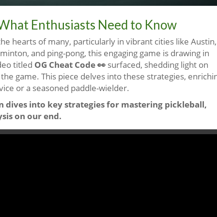
n: What Enthusiasts Need to Know
he hearts of many, particularly in vibrant cities like Austin,
dminton, and ping-pong, this engaging game is drawing in
deo titled
OG Cheat Code 👀
surfaced, shedding light on
 the game. This piece delves into these strategies, enrichi
vice or a seasoned paddle-wielder.
 dives into key strategies for mastering pickleball,
ysis on our end.