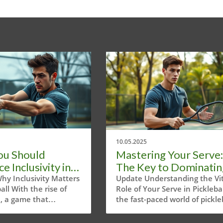
10.05.2025
ou Should
Mastering Your Serve:
 Inclusivity in
The Key to Dominatin
ball Events Now
Pickleball
hy Inclusivity Matters
Update Understanding the Vit
ball With the rise of
Role of Your Serve in Picklebal
l, a game that
the fast-paced world of pickleb
y combines elements of
where every point can make 
badminton, and ping
break your game, the serve h