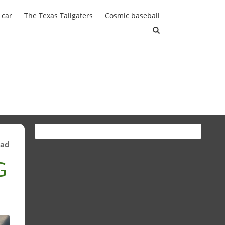
 car
The Texas Tailgaters
Cosmic baseball
ead
G