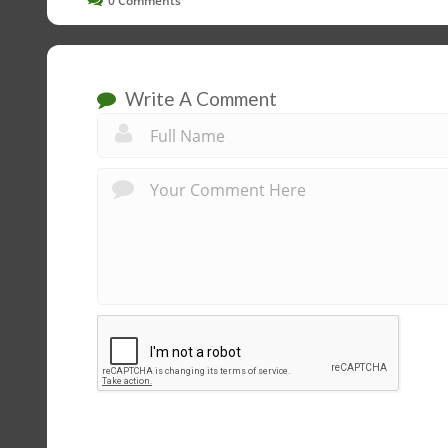
0
Comments
Write A Comment