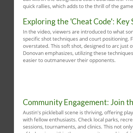
quick rallies, which adds to the thrill of the game
Exploring the 'Cheat Code': Key 
In the video, viewers are introduced to what so
specific shot techniques and court positioning. 
overstated. This soft shot, designed to arc just
Donovan emphasizes, utilizing these techniques 
easier to outmaneuver their opponents.
Community Engagement: Join the
Austin's pickleball scene is thriving, offering pl
with fellow enthusiasts. Check local parks, recre
sessions, tournaments, and clinics. This not onl