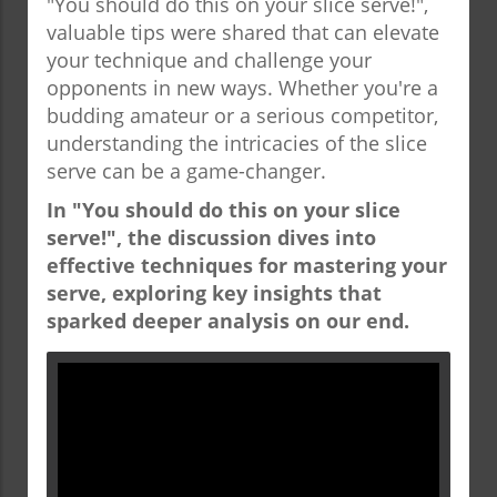
"You should do this on your slice serve!",
valuable tips were shared that can elevate
your technique and challenge your
opponents in new ways. Whether you're a
budding amateur or a serious competitor,
understanding the intricacies of the slice
serve can be a game-changer.
In "You should do this on your slice
serve!", the discussion dives into
effective techniques for mastering your
serve, exploring key insights that
sparked deeper analysis on our end.