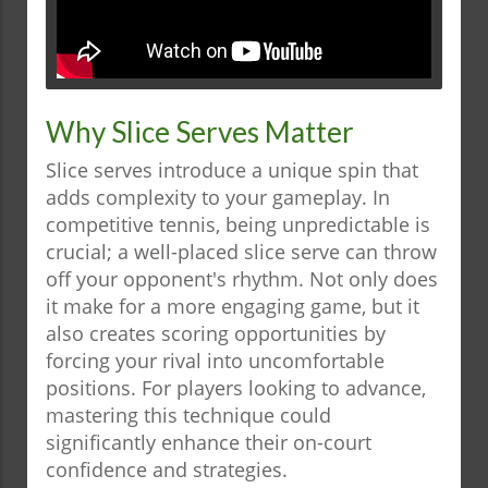
Why Slice Serves Matter
Slice serves introduce a unique spin that
adds complexity to your gameplay. In
competitive tennis, being unpredictable is
crucial; a well-placed slice serve can throw
off your opponent's rhythm. Not only does
it make for a more engaging game, but it
also creates scoring opportunities by
forcing your rival into uncomfortable
positions. For players looking to advance,
mastering this technique could
significantly enhance their on-court
confidence and strategies.