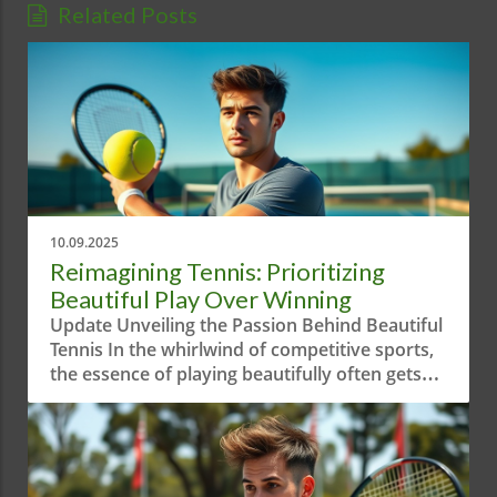
Related Posts
10.09.2025
Reimagining Tennis: Prioritizing
Beautiful Play Over Winning
Update Unveiling the Passion Behind Beautiful
Tennis In the whirlwind of competitive sports,
the essence of playing beautifully often gets
overshadowed by sheer aggression and
results-driven mindsets. The short video
"When Your Priority is Playing Beautiful
Tennis!" serves as a reminder of the artistry
behind the game. It highlights how tennis is