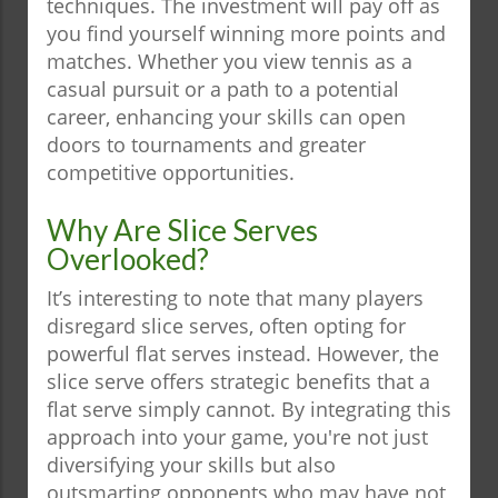
techniques. The investment will pay off as
you find yourself winning more points and
matches. Whether you view tennis as a
casual pursuit or a path to a potential
career, enhancing your skills can open
doors to tournaments and greater
competitive opportunities.
Why Are Slice Serves
Overlooked?
It’s interesting to note that many players
disregard slice serves, often opting for
powerful flat serves instead. However, the
slice serve offers strategic benefits that a
flat serve simply cannot. By integrating this
approach into your game, you're not just
diversifying your skills but also
outsmarting opponents who may have not