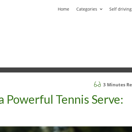
Home
Categories
Self driving
3 Minutes R
a Powerful Tennis Serve:
d