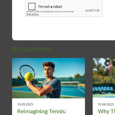
Related Posts
10.09.2025
10.08.2025
Reimagining Tennis:
Why Th