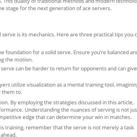
. This duality of traditional methods and modern technol
e stage for the next generation of ace servers.
serve is its mechanics. Here are three practical tips you 
e foundation for a solid serve. Ensure you’re balanced an
ng the motion.
e serve can be harder to return for opponents and can give
rs utilize visualization as a mental training tool, imaginin
t them to.
n. By employing the strategies discussed in this article,
formance. Understanding the nuances of serving is not jus
ompetitive edge that can determine your win in matches.
is training, remember that the serve is not merely a task
h ahead.