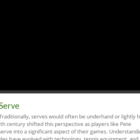
 Serve
 Traditionally, serves would often be underhand or lightly hi
h century shifted this perspective as players like Pete
rve into a significant aspect of their games. Understand
styles have evolved with technology, tennis equipment, and