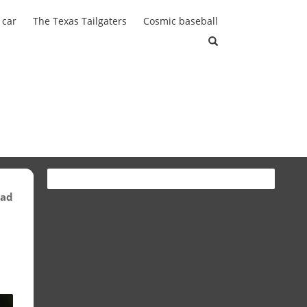
 car
The Texas Tailgaters
Cosmic baseball
ead