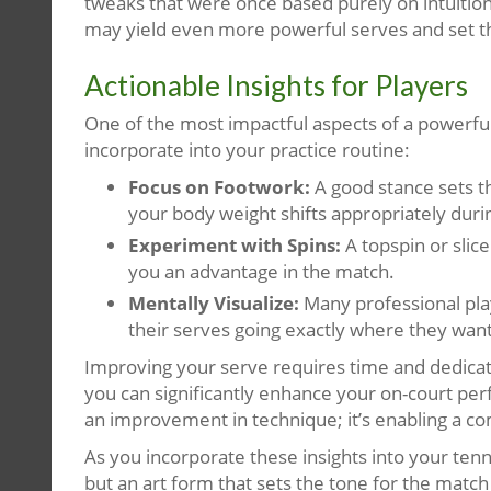
tweaks that were once based purely on intuition
may yield even more powerful serves and set th
Actionable Insights for Players
One of the most impactful aspects of a powerful 
incorporate into your practice routine:
Focus on Footwork:
A good stance sets th
your body weight shifts appropriately duri
Experiment with Spins:
A topspin or slic
you an advantage in the match.
Mentally Visualize:
Many professional playe
their serves going exactly where they wan
Improving your serve requires time and dedicatio
you can significantly enhance your on-court per
an improvement in technique; it’s enabling a c
As you incorporate these insights into your tenn
but an art form that sets the tone for the matc