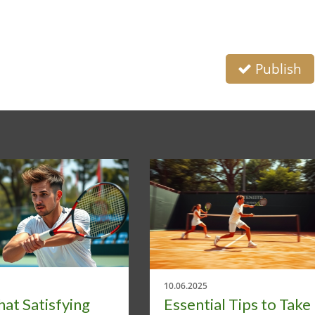
Publish
10.06.2025
at Satisfying
Essential Tips to Take