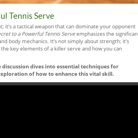
ul Tennis Serve
oint; it’s a tactical weapon that can dominate your opponent
cret to a Powerful Tennis Serve
emphasizes the significa
and body mechanics. It’s not simply about strength; it’s
s the key elements of a killer serve and how you can
e discussion dives into essential techniques for
loration of how to enhance this vital skill.