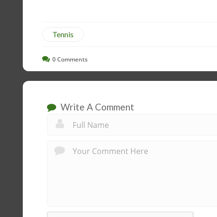
Tennis
0
Comments
Write A Comment