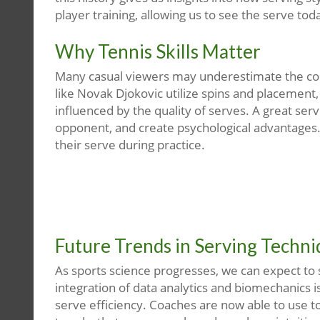
player training, allowing us to see the serve today
Why Tennis Skills Matter
Many casual viewers may underestimate the com
like Novak Djokovic utilize spins and placemen
influenced by the quality of serves. A great ser
opponent, and create psychological advantages. T
their serve during practice.
Future Trends in Serving Techn
As sports science progresses, we can expect to
integration of data analytics and biomechanics i
serve efficiency. Coaches are now able to use to