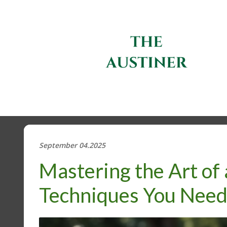
September 04.2025
Mastering the Art of 
Techniques You Nee