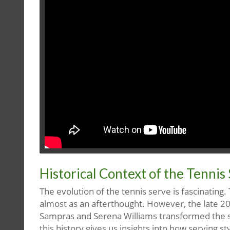
Historical Context of the Tennis
The evolution of the tennis serve is fascinating.
almost as an afterthought. However, the late 20t
Sampras and Serena Williams transformed the se
this history gives us insights into how serving 