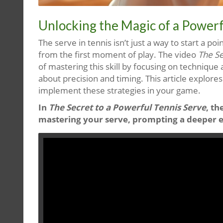
Unlocking the Magic of a Powerf
The serve in tennis isn’t just a way to start a p
from the first moment of play. The video
The Se
of mastering this skill by focusing on technique 
about precision and timing. This article explore
implement these strategies in your game.
In
The Secret to a Powerful Tennis Serve
, th
mastering your serve, prompting a deeper exp