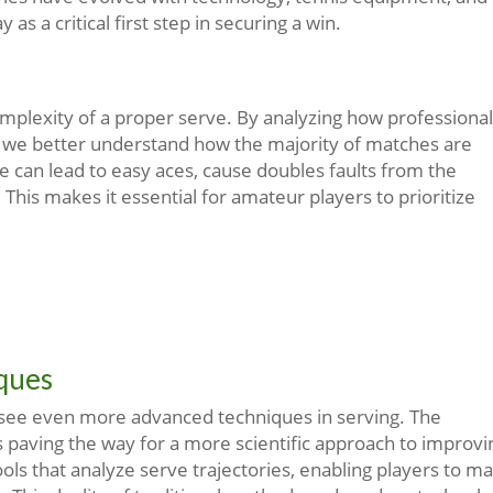
 as a critical first step in securing a win.
plexity of a proper serve. By analyzing how professional
t, we better understand how the majority of matches are
ve can lead to easy aces, cause doubles faults from the
his makes it essential for amateur players to prioritize
iques
 see even more advanced techniques in serving. The
s paving the way for a more scientific approach to improvi
ols that analyze serve trajectories, enabling players to m