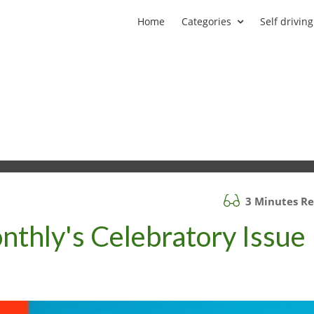
Home
Categories
Self driving
3 Minutes R
nthly's Celebratory Issue