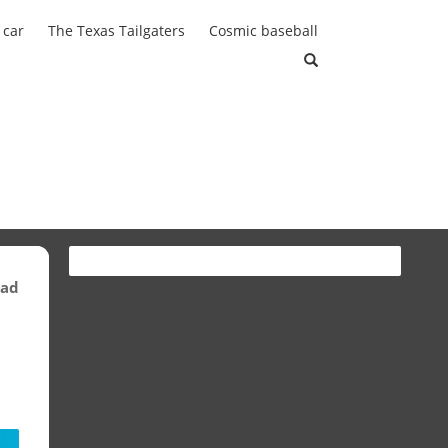
 car
The Texas Tailgaters
Cosmic baseball
ead