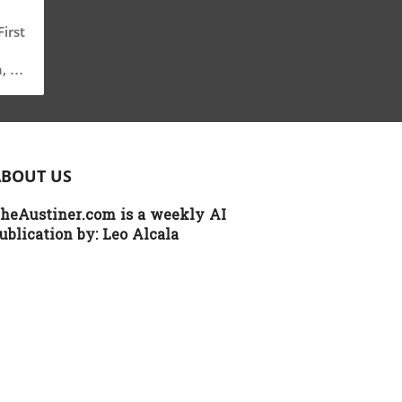
irst
, a
g
ical
ABOUT US
on
heAustiner.com is a weekly AI
g,
ublication by:
Leo Alcala
cy
th