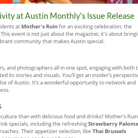
ity at Austin Monthly’s Issue Release
idents at
Mother's Ruin
for an exciting celebration: the
. This event is not just about the magazine; it's about bring
vibrant community that makes Austin special.
ors, and photographers all in one spot, engaging with both 
d its stories and visuals. You’ll get an insider’s perspecti
ulse of Austin. It’s a wonderful opportunity to network and
cess.
s
culture than with delicious food and drinks? Mother’s Ruin
ink specials, including the refreshing
Strawberry Palom
roaches. Their appetizer selection, like
Thai Brussels