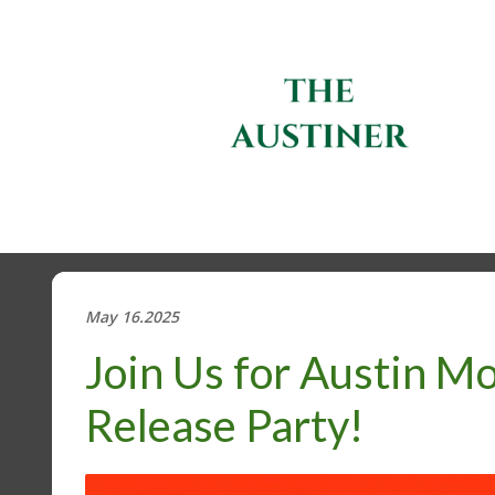
May 16.2025
Join Us for Austin Mo
Release Party!