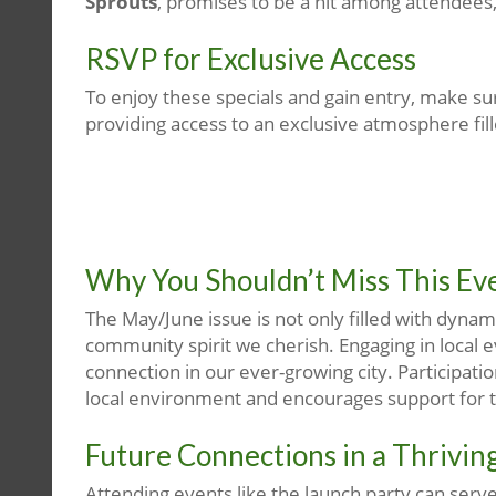
Sprouts
, promises to be a hit among attendees
RSVP for Exclusive Access
To enjoy these specials and gain entry, make su
providing access to an exclusive atmosphere filled
Why You Shouldn’t Miss This Ev
The May/June issue is not only filled with dyna
community spirit we cherish. Engaging in local e
connection in our ever-growing city. Participatio
local environment and encourages support for th
Future Connections in a Thriving
Attending events like the launch party can serv