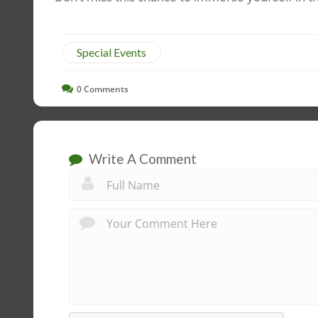
Special Events
0
Comments
Write A Comment