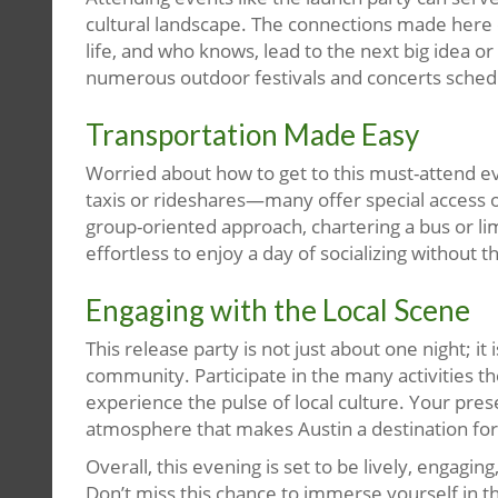
cultural landscape. The connections made here c
life, and who knows, lead to the next big idea or 
numerous outdoor festivals and concerts sched
Transportation Made Easy
Worried about how to get to this must-attend ev
taxis or rideshares—many offer special access 
group-oriented approach, chartering a bus or l
effortless to enjoy a day of socializing without t
Engaging with the Local Scene
This release party is not just about one night; it
community. Participate in the many activities the
experience the pulse of local culture. Your pres
atmosphere that makes Austin a destination for b
Overall, this evening is set to be lively, engaging
Don’t miss this chance to immerse yourself in th