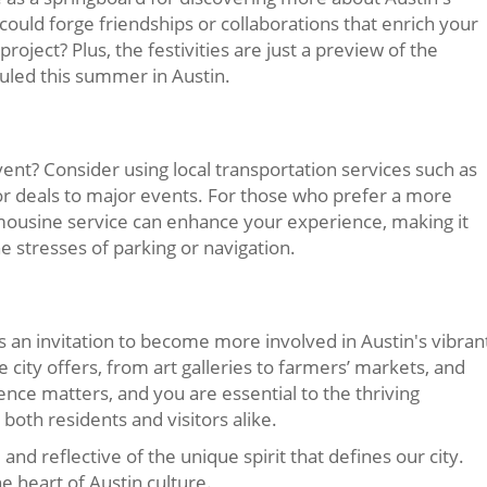
ould forge friendships or collaborations that enrich your
project? Plus, the festivities are just a preview of the
uled this summer in Austin.
ent? Consider using local transportation services such as
or deals to major events. For those who prefer a more
imousine service can enhance your experience, making it
he stresses of parking or navigation.
 is an invitation to become more involved in Austin's vibran
 city offers, from art galleries to farmers’ markets, and
ence matters, and you are essential to the thriving
oth residents and visitors alike.
, and reflective of the unique spirit that defines our city.
e heart of Austin culture.