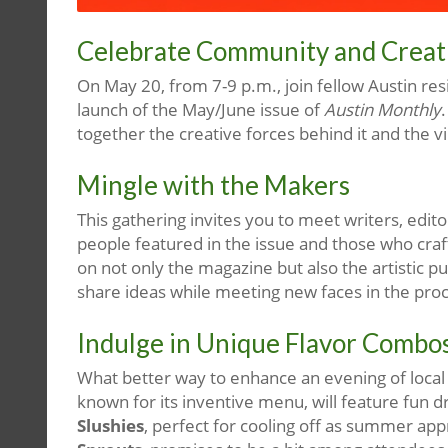
Celebrate Community and Creativ
On May 20, from 7-9 p.m., join fellow Austin res
launch of the May/June issue of
Austin Monthly
together the creative forces behind it and the 
Mingle with the Makers
This gathering invites you to meet writers, edit
people featured in the issue and those who crafte
on not only the magazine but also the artistic p
share ideas while meeting new faces in the pro
Indulge in Unique Flavor Combo
What better way to enhance an evening of local 
known for its inventive menu, will feature fun dr
Slushies
, perfect for cooling off as summer app