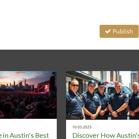
Publish
10.03.2025
 in Austin's Best
Discover How Austin'