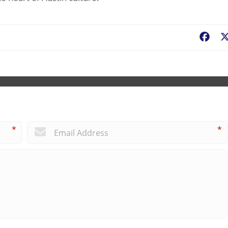
Fac
*
*