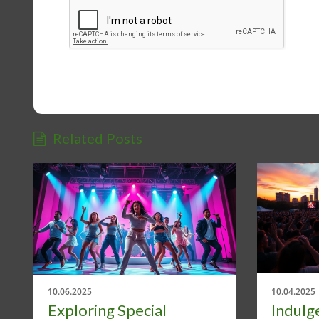
Related Posts
10.06.2025
10.04.2025
Exploring Special
Indulge