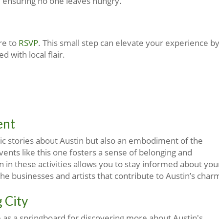
, ensuring no one leaves hungry.
re to
RSVP
. This small step can elevate your experience b
 with local flair.
ent
mic stories about Austin but also an embodiment of the
vents like this one fosters a sense of belonging and
n in these activities allows you to stay informed about you
e businesses and artists that contribute to Austin’s char
 City
e as a springboard for discovering more about Austin's