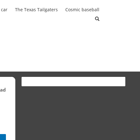
 car
The Texas Tailgaters
Cosmic baseball
ead