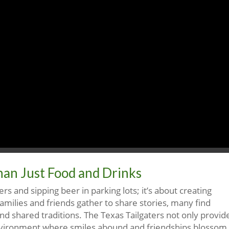
han Just Food and Drinks
ers and sipping beer in parking lots; it’s about creating
amilies and friends gather to share stories, many find
d shared traditions. The Texas Tailgaters not only provid
environment where smiles abound and friendships blossom