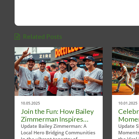
Related Posts
10.05.2025
10.01.2025
Join the Fun: How Bailey
Celebr
Zimmerman Inspires
Momen
Community Through
Texas 
Update Bailey Zimmerman: A
Update S
Local Hero Bridging Communities
Moments 
Bananaball
In the vibrant tapestry of
the Vira