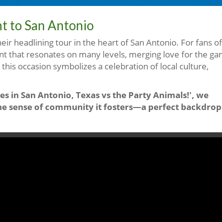
nt to San Antonio
heir headlining tour in the heart of San Antonio. For fans of
ent that resonates on many levels, merging love for the g
, this occasion symbolizes a celebration of local culture,
es in San Antonio, Texas vs the Party Animals!', we
d the sense of community it fosters—a perfect backdrop