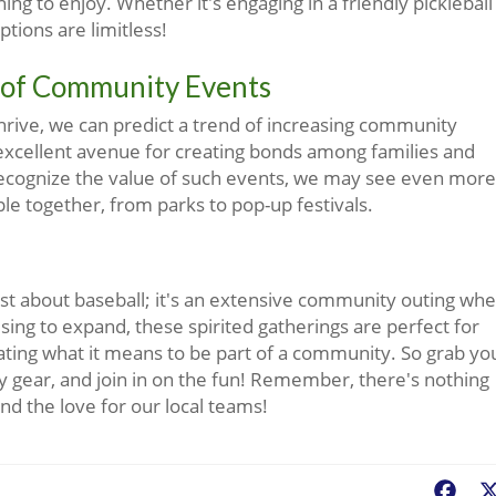
g to enjoy. Whether it's engaging in a friendly pickleball
ptions are limitless!
 of Community Events
thrive, we can predict a trend of increasing community
 excellent avenue for creating bonds among families and
ecognize the value of such events, we may see even more
ple together, from parks to pop-up festivals.
just about baseball; it's an extensive community outing wh
ng to expand, these spirited gatherings are perfect for
ting what it means to be part of a community. So grab yo
y gear, and join in on the fun! Remember, there's nothing
nd the love for our local teams!
Fac