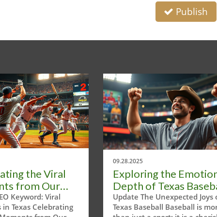
Publish
09.28.2025
ating the Viral
Exploring the Emotio
ts from Our
Depth of Texas Baseba
Headline Tour
Moments
EO Keyword: Viral
Update The Unexpected Joys 
in Texas Celebrating
Texas Baseball Baseball is mo
l Moments from Our
than just a sport; it is a cheri