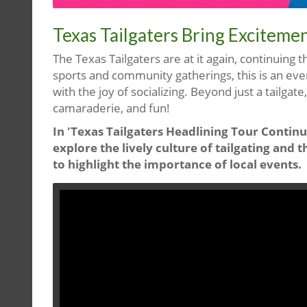
Texas Tailgaters Bring Exciteme
The Texas Tailgaters are at it again, continuing t
sports and community gatherings, this is an ev
with the joy of socializing. Beyond just a tailgate
camaraderie, and fun!
In 'Texas Tailgaters Headlining Tour Continu
explore the lively culture of tailgating an
to highlight the importance of local events.