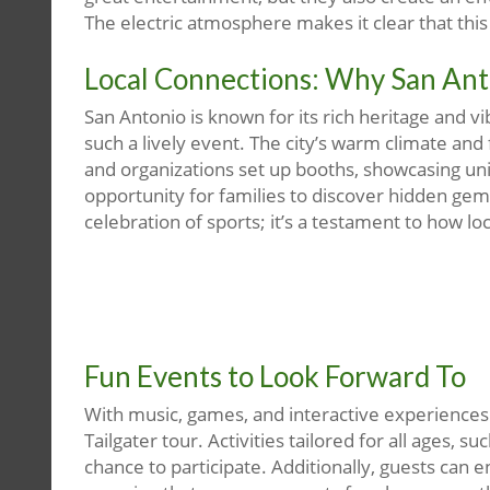
The electric atmosphere makes it clear that this 
Local Connections: Why San Ant
San Antonio is known for its rich heritage and v
such a lively event. The city’s warm climate and
and organizations set up booths, showcasing uni
opportunity for families to discover hidden gems
celebration of sports; it’s a testament to how l
Fun Events to Look Forward To
With music, games, and interactive experiences i
Tailgater tour. Activities tailored for all ages, 
chance to participate. Additionally, guests can 