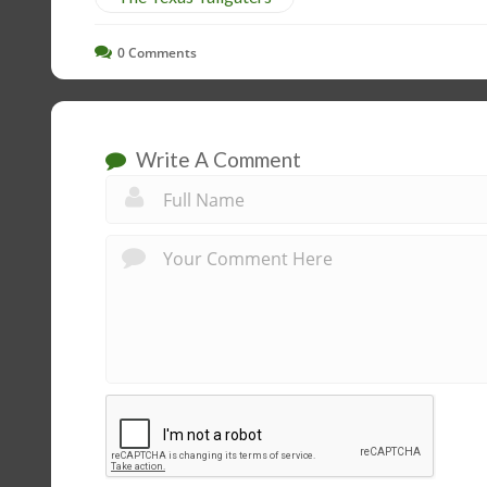
0
Comments
Write A Comment