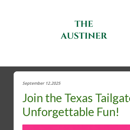
September 12.2025
Join the Texas Tailgat
Unforgettable Fun!