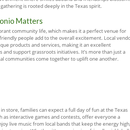
gathering is rooted deeply in the Texas spirit.
onio Matters
ibrant community life, which makes it a perfect venue for
 friendly people add to the overall excitement. Local vend
que products and services, making it an excellent
 and support grassroots initiatives. It’s more than just a
ocal communities come together to uplift one another.
n store, families can expect a full day of fun at the Texas
such as interactive games and contests, offer everyone a
enjoy live music from local bands that keep the energy high