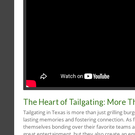
The Heart of Tailgating: More T
Tailgating in Texas is more than just grilling burg
lasting memories and fostering connection. As f
themselves bonding over their favorite teams an
great entertainment, but they also create an 