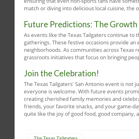
ensuring that even non-sports fans have somethin
match or diving into delicious local cuisine, the o
Future Predictions: The Growth
As events like the Texas Tailgaters continue to 
gatherings. These festive occasions provide an
neighborhoods. As communities across Texas r
grassroots initiatives that focus on bringing peo
Join the Celebration!
The Texas Tailgaters' San Antonio event is not 
everyone is welcome. With future events promisi
creating cherished family memories and celebra
friends, your favorite snacks, and your game-da
quite like the joy of good food, good company, a
The Texas Tailgaters