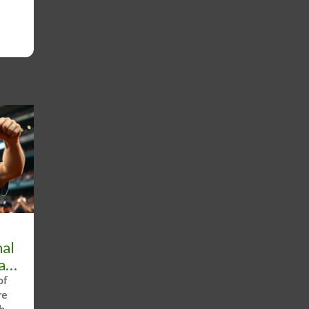
nal
ll
of
re
shed