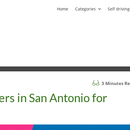
Home
Categories
Self driving
3 Minutes R
ers in San Antonio for