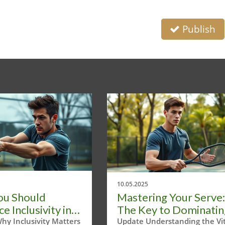
Publish
10.05.2025
ou Should
Mastering Your Serve:
 Inclusivity in
The Key to Dominatin
ball Events Now
Pickleball
hy Inclusivity Matters
Update Understanding the Vit