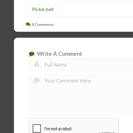
Pickle ball
0
Comments
Write A Comment