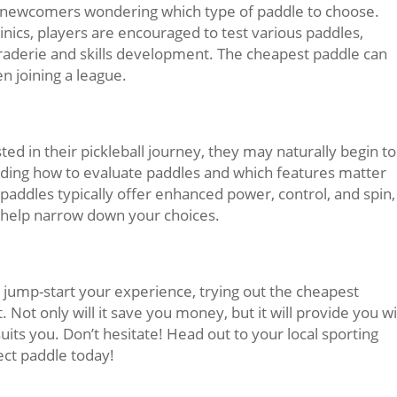
or newcomers wondering which type of paddle to choose.
inics, players are encouraged to test various paddles,
raderie and skills development. The cheapest paddle can
 joining a league.
 in their pickleball journey, they may naturally begin to
ding how to evaluate paddles and which features matter
addles typically offer enhanced power, control, and spin,
 help narrow down your choices.
to jump-start your experience, trying out the cheapest
. Not only will it save you money, but it will provide you w
suits you. Don’t hesitate! Head out to your local sporting
ect paddle today!