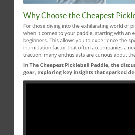
Why Choose the Cheapest Pickle
For those diving into the exhilarating world of p
when it comes to your paddle, starting with an e
beginners. This allows you to experience the sp
intimidation factor that often accompanies a new
traction, many enthusiasts are curious about th
In The Cheapest Pickleball Paddle, the discus
gear, exploring key insights that sparked de