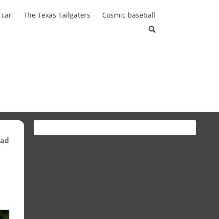
 car
The Texas Tailgaters
Cosmic baseball
ead