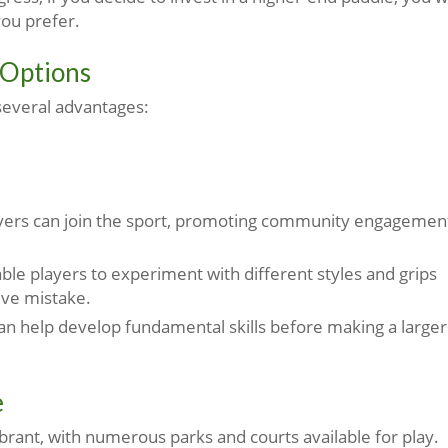
you prefer.
 Options
several advantages:
ayers can join the sport, promoting community engagemen
le players to experiment with different styles and grips
ive mistake.
an help develop fundamental skills before making a larger
e
vibrant, with numerous parks and courts available for play.