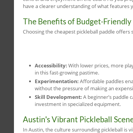
have a clearer understanding of what features 
The Benefits of Budget-Friendly
Choosing the cheapest pickleball paddle offers 
Accessibility:
With lower prices, more pl
in this fast-growing pastime.
Experimentation:
Affordable paddles enab
without the pressure of making an expens
Skill Development:
A beginner’s paddle c
investment in specialized equipment.
Austin's Vibrant Pickleball Scen
In Austin, the culture surrounding pickleball is 