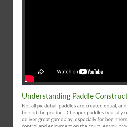
Understanding Paddle Construct
Not all pickleball paddles are created equal, an
behind the product. Cheaper paddles typically us
deliver great gameplay, especially for beginner
control and enjoyment on the court. As you progr