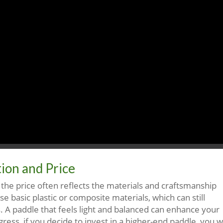
ion and Price
d the price often reflects the materials and craftsmanship
e basic plastic or composite materials, which can still
s. A paddle that feels light and balanced can enhance your
ess, if you decide to invest in a higher-end paddle, you wi