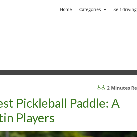
Home
Categories
Self driving
2 Minutes R
st Pickleball Paddle: A
tin Players