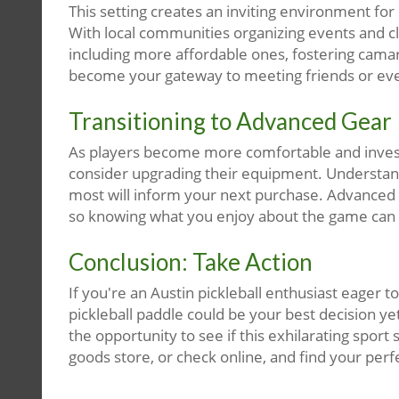
This setting creates an inviting environment f
With local communities organizing events and cl
including more affordable ones, fostering cama
become your gateway to meeting friends or even
Transitioning to Advanced Gear
As players become more comfortable and invested
consider upgrading their equipment. Understan
most will inform your next purchase. Advanced p
so knowing what you enjoy about the game can
Conclusion: Take Action
If you're an Austin pickleball enthusiast eager 
pickleball paddle could be your best decision yet
the opportunity to see if this exhilarating sport 
goods store, or check online, and find your perf