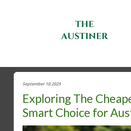
September 10.2025
Exploring The Cheape
Smart Choice for Aus