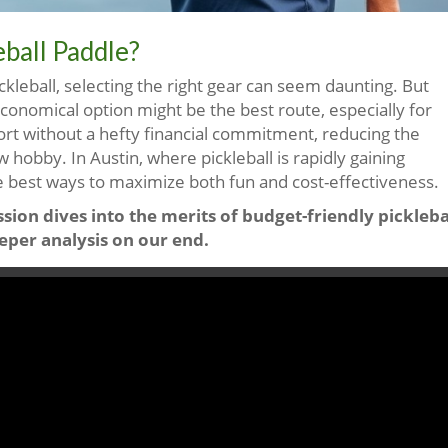
ball Paddle?
ickleball, selecting the right gear can seem daunting. But
conomical option might be the best route, especially for
ort without a hefty financial commitment, reducing the
 hobby. In Austin, where pickleball is rapidly gaining
e best ways to maximize both fun and cost-effectiveness.
sion dives into the merits of budget-friendly pickleba
eper analysis on our end.