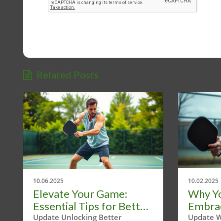
Related Posts
10.06.2025
10.02.2025
Elevate Your Game:
Why Y
Essential Tips for Better
Embrace
Pickleball Strokes
Pickle
Update Unlocking Better
Update W