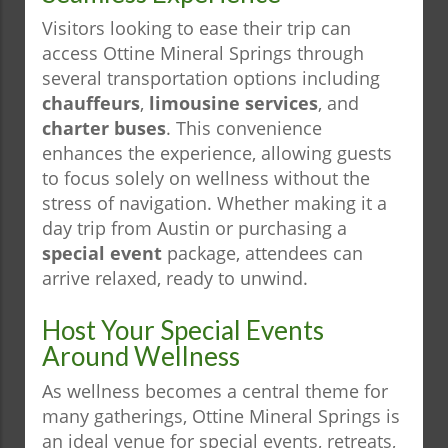
Visitors looking to ease their trip can
access Ottine Mineral Springs through
several transportation options including
chauffeurs
,
limousine services
, and
charter buses
. This convenience
enhances the experience, allowing guests
to focus solely on wellness without the
stress of navigation. Whether making it a
day trip from Austin or purchasing a
special event
package, attendees can
arrive relaxed, ready to unwind.
Host Your Special Events
Around Wellness
As wellness becomes a central theme for
many gatherings, Ottine Mineral Springs is
an ideal venue for special events, retreats,