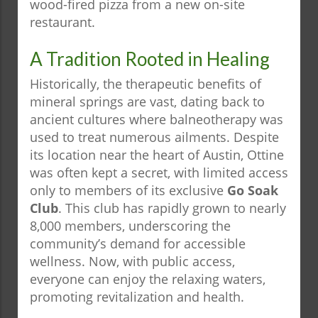
wood-fired pizza from a new on-site
restaurant.
A Tradition Rooted in Healing
Historically, the therapeutic benefits of
mineral springs are vast, dating back to
ancient cultures where balneotherapy was
used to treat numerous ailments. Despite
its location near the heart of Austin, Ottine
was often kept a secret, with limited access
only to members of its exclusive
Go Soak
Club
. This club has rapidly grown to nearly
8,000 members, underscoring the
community’s demand for accessible
wellness. Now, with public access,
everyone can enjoy the relaxing waters,
promoting revitalization and health.