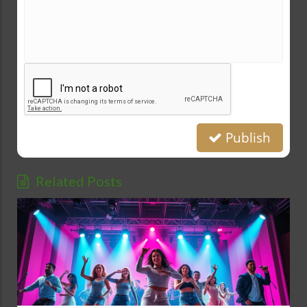
Publish
Related Posts