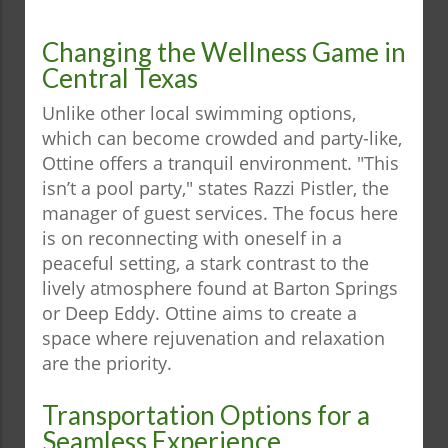
Changing the Wellness Game in
Central Texas
Unlike other local swimming options,
which can become crowded and party-like,
Ottine offers a tranquil environment. "This
isn’t a pool party," states Razzi Pistler, the
manager of guest services. The focus here
is on reconnecting with oneself in a
peaceful setting, a stark contrast to the
lively atmosphere found at Barton Springs
or Deep Eddy. Ottine aims to create a
space where rejuvenation and relaxation
are the priority.
Transportation Options for a
Seamless Experience