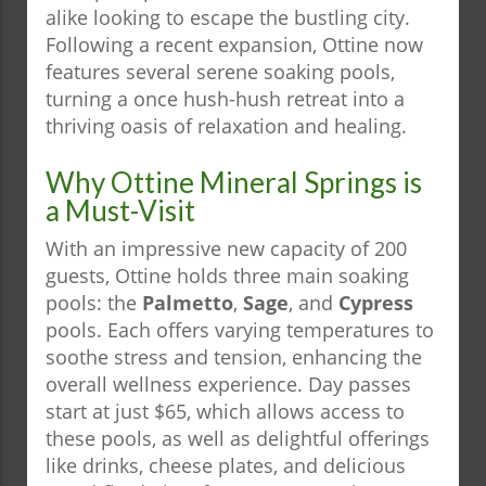
alike looking to escape the bustling city.
Following a recent expansion, Ottine now
features several serene soaking pools,
turning a once hush-hush retreat into a
thriving oasis of relaxation and healing.
Why Ottine Mineral Springs is
a Must-Visit
With an impressive new capacity of 200
guests, Ottine holds three main soaking
pools: the
Palmetto
,
Sage
, and
Cypress
pools. Each offers varying temperatures to
soothe stress and tension, enhancing the
overall wellness experience. Day passes
start at just $65, which allows access to
these pools, as well as delightful offerings
like drinks, cheese plates, and delicious