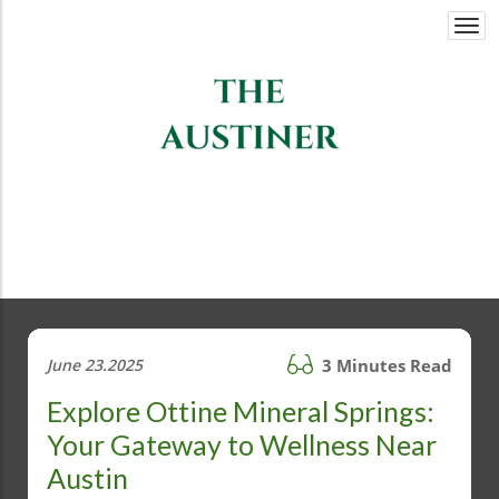
Togg
navi
June 23.2025
3 Minutes Read
Explore Ottine Mineral Springs:
Your Gateway to Wellness Near
Austin