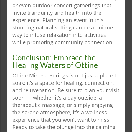
or even outdoor concert gatherings that
invite tranquility and health into the
experience. Planning an event in this
stunning natural setting can be a unique
way to infuse relaxation into activities
while promoting community connection.
Conclusion: Embrace the
Healing Waters of Ottine
Ottine Mineral Springs is not just a place to
soak; it’s a space for healing, connection,
and rejuvenation. Be sure to plan your visit
soon — whether it’s a day outside, a
therapeutic massage, or simply enjoying
the serene atmosphere, it’s a wellness
experience that you won’t want to miss.
Ready to take the plunge into the calming