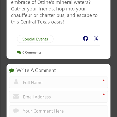
embrace of Ottine's mineral waters?
Gather your friends, hop into your
chauffeur or charter bus, and escape to
this Central Texas oasis!
Facebook
X
Special Events
0
Comments
Write A Comment
*
*