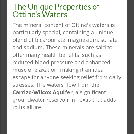
The Unique Properties of
Ottine's Waters
The mineral content of Ottine's waters is
particularly special, containing a unique
blend of bicarbonate, magnesium, sulfate,
and sodium. These minerals are said to
offer many health benefits, such as
reduced blood pressure and enhanced
muscle relaxation, making it an ideal
escape for anyone seeking relief from daily
stresses. The waters flow from the
Carrizo-Wilcox Aquifer
, a significant
groundwater reservoir in Texas that adds
to its allure.