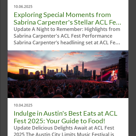
10.06.2025
Exploring Special Moments from
Sabrina Carpenter's Stellar ACL Fest
Performance
Update A Night to Remember: Highlights from
Sabrina Carpenter's ACL Fest Performance
Sabrina Carpenter’s headlining set at ACL Fest
was a dazzling display, blending electrifying
tunes with theatrical flair. Austin welcomed the
multi-talented artist to the spotlight,
showcasing not only her musical prowess but
also her innate ability to entertain. From her
infectious energy to collaborations with special
guests, the performance was a captivating
experience for locals and visitors alike. Texas
Charm and Unique Style Carpenter kicked off
10.04.2025
the evening in a fashionable ensemble that
Indulge in Austin's Best Eats at ACL
perfectly correlated with the Texas vibe; a
Fest 2025: Your Guide to Food!
sparkling denim short and glittery gingham
Update Delicious Delights Await at ACL Fest
shirt ensemble paired with chic white cowboy
2025 The Austin City Limits Music Festival is
boots made for an iconic statement. This