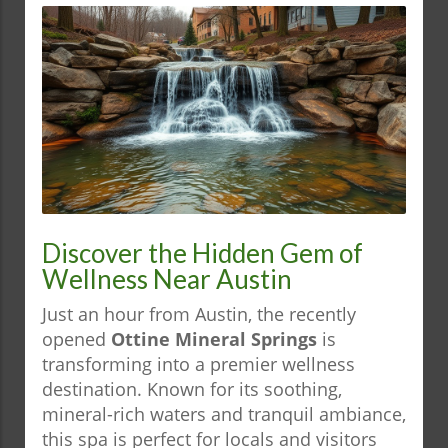
Discover the Hidden Gem of
Wellness Near Austin
Just an hour from Austin, the recently
opened
Ottine Mineral Springs
is
transforming into a premier wellness
destination. Known for its soothing,
mineral-rich waters and tranquil ambiance,
this spa is perfect for locals and visitors