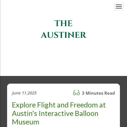
Togg
navi
June 11.2025
3 Minutes Read
Explore Flight and Freedom at
Austin's Interactive Balloon
Museum