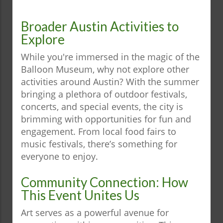
Broader Austin Activities to
Explore
While you're immersed in the magic of the
Balloon Museum, why not explore other
activities around Austin? With the summer
bringing a plethora of outdoor festivals,
concerts, and special events, the city is
brimming with opportunities for fun and
engagement. From local food fairs to
music festivals, there’s something for
everyone to enjoy.
Community Connection: How
This Event Unites Us
Art serves as a powerful avenue for