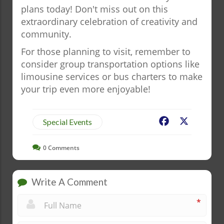
plans today! Don't miss out on this
extraordinary celebration of creativity and
community.
For those planning to visit, remember to
consider group transportation options like
limousine services or bus charters to make
your trip even more enjoyable!
Facebook
X
Special Events
0
Comments
Write A Comment
*