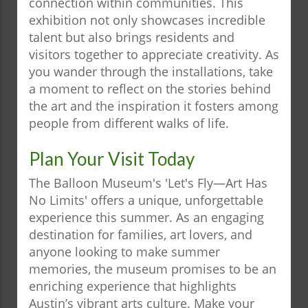
connection within communities. This
exhibition not only showcases incredible
talent but also brings residents and
visitors together to appreciate creativity. As
you wander through the installations, take
a moment to reflect on the stories behind
the art and the inspiration it fosters among
people from different walks of life.
Plan Your Visit Today
The Balloon Museum's 'Let's Fly—Art Has
No Limits' offers a unique, unforgettable
experience this summer. As an engaging
destination for families, art lovers, and
anyone looking to make summer
memories, the museum promises to be an
enriching experience that highlights
Austin’s vibrant arts culture. Make your