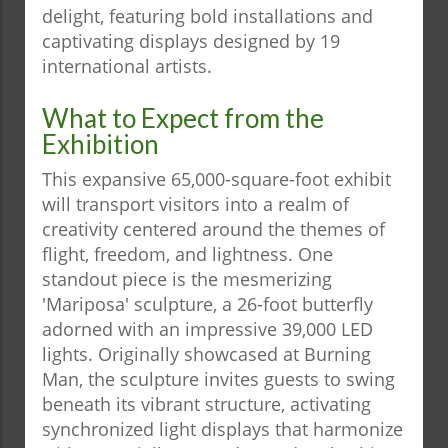
delight, featuring bold installations and
captivating displays designed by 19
international artists.
What to Expect from the
Exhibition
This expansive 65,000-square-foot exhibit
will transport visitors into a realm of
creativity centered around the themes of
flight, freedom, and lightness. One
standout piece is the mesmerizing
'Mariposa' sculpture, a 26-foot butterfly
adorned with an impressive 39,000 LED
lights. Originally showcased at Burning
Man, the sculpture invites guests to swing
beneath its vibrant structure, activating
synchronized light displays that harmonize