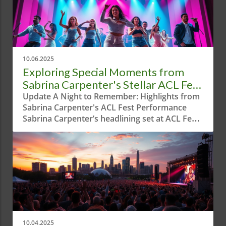
10.06.2025
Exploring Special Moments from
Sabrina Carpenter's Stellar ACL Fest
Performance
Update A Night to Remember: Highlights from
Sabrina Carpenter's ACL Fest Performance
Sabrina Carpenter’s headlining set at ACL Fest
was a dazzling display, blending electrifying
tunes with theatrical flair. Austin welcomed the
multi-talented artist to the spotlight,
showcasing not only her musical prowess but
also her innate ability to entertain. From her
infectious energy to collaborations with special
guests, the performance was a captivating
experience for locals and visitors alike. Texas
Charm and Unique Style Carpenter kicked off
10.04.2025