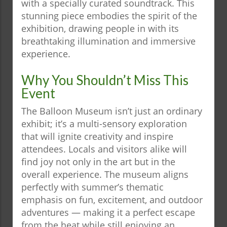
with a specially curated soundtrack. This
stunning piece embodies the spirit of the
exhibition, drawing people in with its
breathtaking illumination and immersive
experience.
Why You Shouldn’t Miss This
Event
The Balloon Museum isn’t just an ordinary
exhibit; it’s a multi-sensory exploration
that will ignite creativity and inspire
attendees. Locals and visitors alike will
find joy not only in the art but in the
overall experience. The museum aligns
perfectly with summer’s thematic
emphasis on fun, excitement, and outdoor
adventures — making it a perfect escape
from the heat while still enjoying an