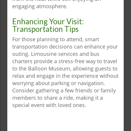
engaging atmosphere.
Enhancing Your Visit:
Transportation Tips
For those planning to attend, smart
transportation decisions can enhance your
outing. Limousine services and bus
charters provide a stress-free way to travel
to the Balloon Museum, allowing guests to
relax and engage in the experience without
worrying about parking or navigation.
Consider gathering a few friends or family
members to share a ride, making it a
special event with loved ones.