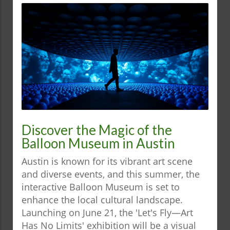
Discover the Magic of the
Balloon Museum in Austin
Austin is known for its vibrant art scene
and diverse events, and this summer, the
interactive Balloon Museum is set to
enhance the local cultural landscape.
Launching on June 21, the 'Let's Fly—Art
Has No Limits' exhibition will be a visual