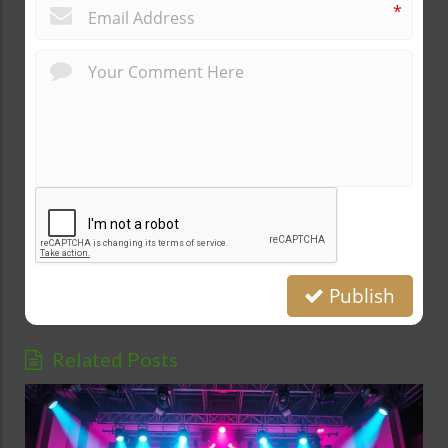
*
Publish
Related Posts