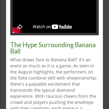
The Hype Surrounding Banana
Ball
What draws fans to Banana Ball? It’s an
event as much as it is a game. As seen in
the August highlights, the performers on
the field combine skill with showmanship;
there's a palpable excitement that
transcends the typical diamond
experience. With raucous cheers from the
crowd and players pushing the envelope
with their creativity, each game is a