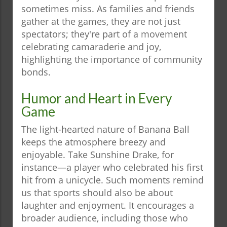
sometimes miss. As families and friends
gather at the games, they are not just
spectators; they're part of a movement
celebrating camaraderie and joy,
highlighting the importance of community
bonds.
Humor and Heart in Every
Game
The light-hearted nature of Banana Ball
keeps the atmosphere breezy and
enjoyable. Take Sunshine Drake, for
instance—a player who celebrated his first
hit from a unicycle. Such moments remind
us that sports should also be about
laughter and enjoyment. It encourages a
broader audience, including those who