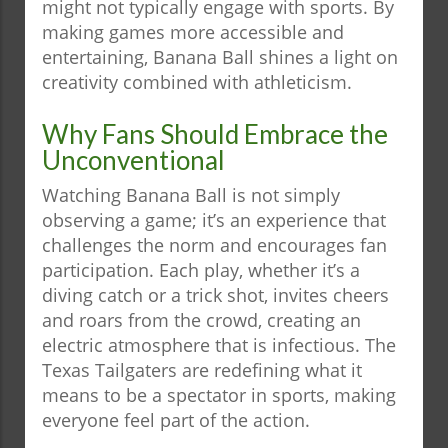
might not typically engage with sports. By
making games more accessible and
entertaining, Banana Ball shines a light on
creativity combined with athleticism.
Why Fans Should Embrace the
Unconventional
Watching Banana Ball is not simply
observing a game; it’s an experience that
challenges the norm and encourages fan
participation. Each play, whether it’s a
diving catch or a trick shot, invites cheers
and roars from the crowd, creating an
electric atmosphere that is infectious. The
Texas Tailgaters are redefining what it
means to be a spectator in sports, making
everyone feel part of the action.