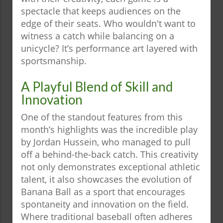
spectacle that keeps audiences on the
edge of their seats. Who wouldn't want to
witness a catch while balancing on a
unicycle? It’s performance art layered with
sportsmanship.
A Playful Blend of Skill and
Innovation
One of the standout features from this
month’s highlights was the incredible play
by Jordan Hussein, who managed to pull
off a behind-the-back catch. This creativity
not only demonstrates exceptional athletic
talent, it also showcases the evolution of
Banana Ball as a sport that encourages
spontaneity and innovation on the field.
Where traditional baseball often adheres