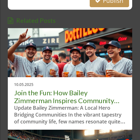
Publish
Related Posts
10.05.2025
Join the Fun: How Bailey
Zimmerman Inspires Community
Through Bananaball
Update Bailey Zimmerman: A Local Hero
Bridging Communities In the vibrant tapestry
of community life, few names resonate quite
like Bailey Zimmerman. Known for his
pulsating energy, Bailey is a beacon of joy and