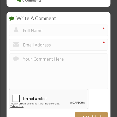
0
Comments
Write A Comment
*
*