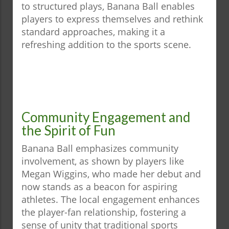
to structured plays, Banana Ball enables
players to express themselves and rethink
standard approaches, making it a
refreshing addition to the sports scene.
Community Engagement and
the Spirit of Fun
Banana Ball emphasizes community
involvement, as shown by players like
Megan Wiggins, who made her debut and
now stands as a beacon for aspiring
athletes. The local engagement enhances
the player-fan relationship, fostering a
sense of unity that traditional sports