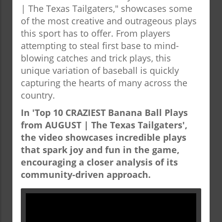
| The Texas Tailgaters," showcases some
of the most creative and outrageous plays
this sport has to offer. From players
attempting to steal first base to mind-
blowing catches and trick plays, this
unique variation of baseball is quickly
capturing the hearts of many across the
country.
In 'Top 10 CRAZIEST Banana Ball Plays
from AUGUST | The Texas Tailgaters',
the video showcases incredible plays
that spark joy and fun in the game,
encouraging a closer analysis of its
community-driven approach.