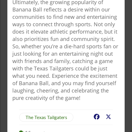
Ultimately, the growing popularity of
Banana Ball reflects a desire within our
communities to find new and entertaining
ways to connect through sports. Not only
does it elevate athletic performance, but it
also prioritizes fun and community spirit.
So, whether you’re a die-hard sports fan or
just looking for an entertaining night out
with friends and family, catching a game
with the Texas Tailgaters could be just
what you need. Experience the excitement
of Banana Ball, and you may find yourself
laughing, cheering, and celebrating the
pure creativity of the game!
Facebook
X
The Texas Tailgaters