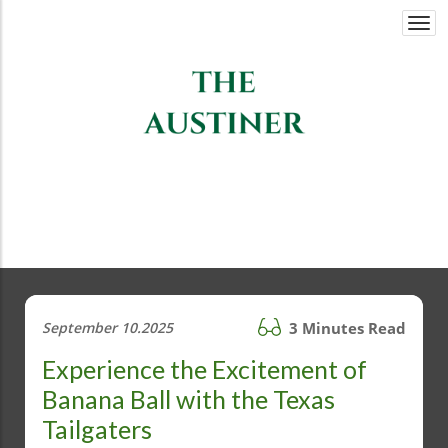
Togg
navi
September 10.2025
3 Minutes Read
Experience the Excitement of
Banana Ball with the Texas
Tailgaters