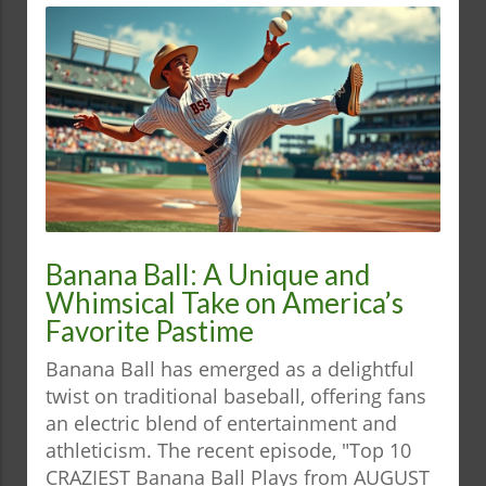
Banana Ball: A Unique and
Whimsical Take on America’s
Favorite Pastime
Banana Ball has emerged as a delightful
twist on traditional baseball, offering fans
an electric blend of entertainment and
athleticism. The recent episode, "Top 10
CRAZIEST Banana Ball Plays from AUGUST