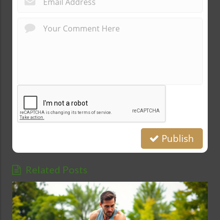
Publish
Related Posts