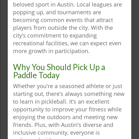
beloved sport in Austin. Local leagues are
popping up, and tournaments are
becoming common events that attract
players from outside the city. With the
city’s commitment to expanding
recreational facilities, we can expect even
more growth in participation.
Why You Should Pick Up a
Paddle Today
Whether you're a seasoned athlete or just
starting out, there’s always something new
to learn in pickleball. It’s an excellent
opportunity to improve your fitness while
enjoying the outdoors and meeting new
friends. Plus, with Austin’s diverse and
inclusive community, everyone is