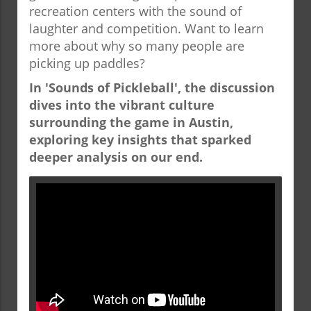
recreation centers with the sound of
laughter and competition. Want to learn
more about why so many people are
picking up paddles?
In 'Sounds of Pickleball', the discussion
dives into the vibrant culture
surrounding the game in Austin,
exploring key insights that sparked
deeper analysis on our end.