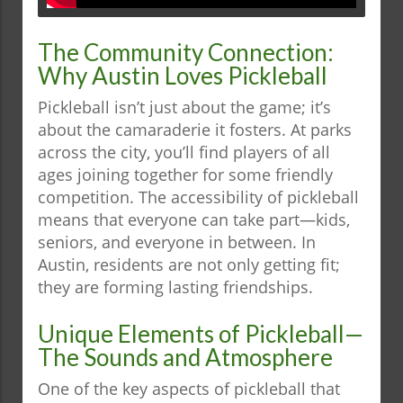
The Community Connection:
Why Austin Loves Pickleball
Pickleball isn’t just about the game; it’s
about the camaraderie it fosters. At parks
across the city, you’ll find players of all
ages joining together for some friendly
competition. The accessibility of pickleball
means that everyone can take part—kids,
seniors, and everyone in between. In
Austin, residents are not only getting fit;
they are forming lasting friendships.
Unique Elements of Pickleball—
The Sounds and Atmosphere
One of the key aspects of pickleball that