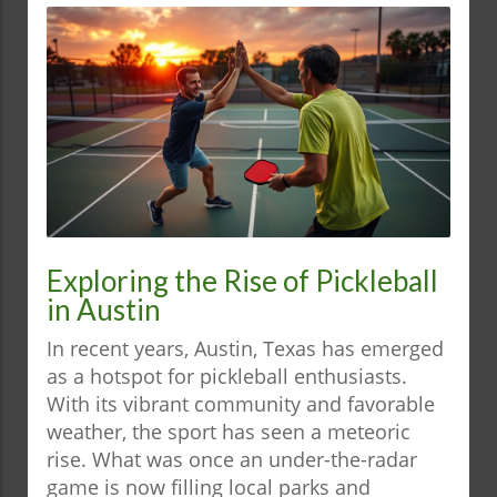
Exploring the Rise of Pickleball
in Austin
In recent years, Austin, Texas has emerged
as a hotspot for pickleball enthusiasts.
With its vibrant community and favorable
weather, the sport has seen a meteoric
rise. What was once an under-the-radar
game is now filling local parks and