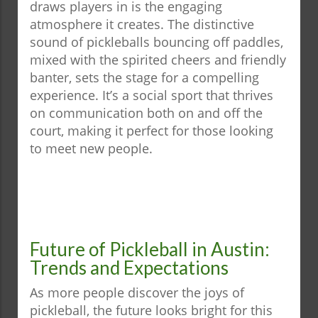
draws players in is the engaging
atmosphere it creates. The distinctive
sound of pickleballs bouncing off paddles,
mixed with the spirited cheers and friendly
banter, sets the stage for a compelling
experience. It’s a social sport that thrives
on communication both on and off the
court, making it perfect for those looking
to meet new people.
Future of Pickleball in Austin:
Trends and Expectations
As more people discover the joys of
pickleball, the future looks bright for this