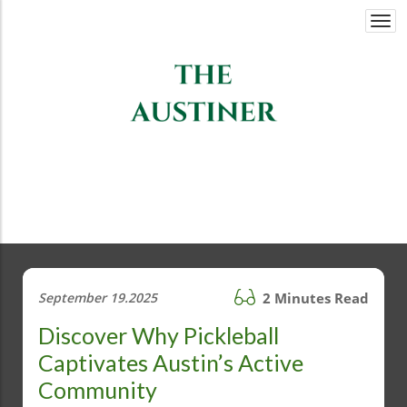
Togg
navi
September 19.2025
2 Minutes Read
Discover Why Pickleball
Captivates Austin’s Active
Community