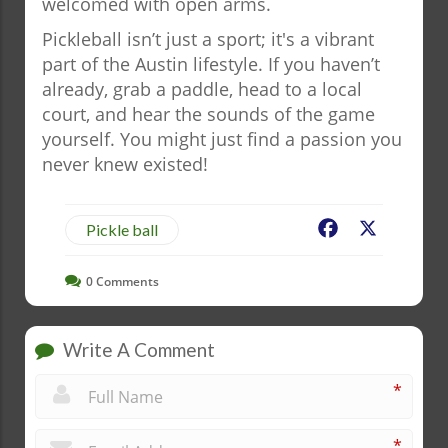
welcomed with open arms.
Pickleball isn’t just a sport; it's a vibrant
part of the Austin lifestyle. If you haven’t
already, grab a paddle, head to a local
court, and hear the sounds of the game
yourself. You might just find a passion you
never knew existed!
Facebook
X
Pickle ball
0
Comments
Write A Comment
*
*