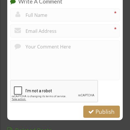
Write A Comment
*
*
Publish