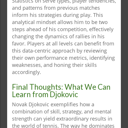
Statistics on serve types, player tendencies,
and patterns from previous matches
inform his strategies during play. This
analytical mindset allows him to be two
steps ahead of his competition, effectively
changing the dynamics of rallies in his
favor. Players at all levels can benefit from
this data-centric approach by reviewing
their own performance metrics, identifying
weaknesses, and honing their skills
accordingly.
Final Thoughts: What We Can
Learn from Djokovic
Novak Djokovic exemplifies how a
combination of skill, strategy, and mental
strength can yield extraordinary results in
the world of tennis. The way he dominates