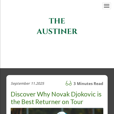
Togg
navi
September 11.2025
3 Minutes Read
Discover Why Novak Djokovic is
the Best Returner on Tour