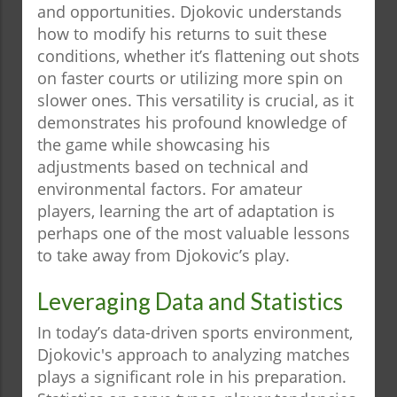
and opportunities. Djokovic understands
how to modify his returns to suit these
conditions, whether it’s flattening out shots
on faster courts or utilizing more spin on
slower ones. This versatility is crucial, as it
demonstrates his profound knowledge of
the game while showcasing his
adjustments based on technical and
environmental factors. For amateur
players, learning the art of adaptation is
perhaps one of the most valuable lessons
to take away from Djokovic’s play.
Leveraging Data and Statistics
In today’s data-driven sports environment,
Djokovic's approach to analyzing matches
plays a significant role in his preparation.