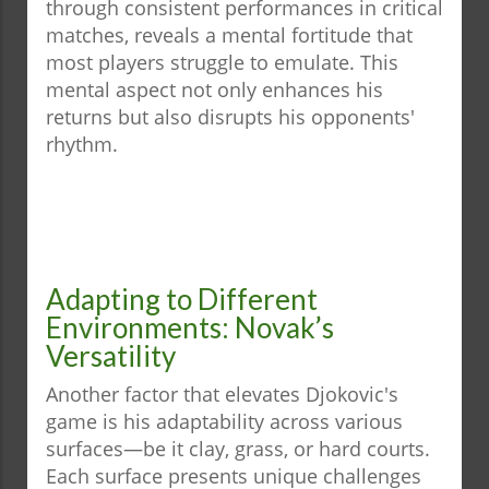
through consistent performances in critical
matches, reveals a mental fortitude that
most players struggle to emulate. This
mental aspect not only enhances his
returns but also disrupts his opponents'
rhythm.
Adapting to Different
Environments: Novak’s
Versatility
Another factor that elevates Djokovic's
game is his adaptability across various
surfaces—be it clay, grass, or hard courts.
Each surface presents unique challenges