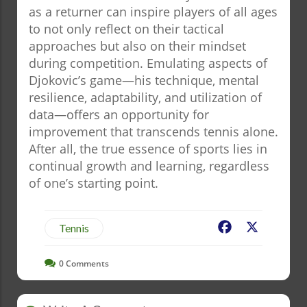
as a returner can inspire players of all ages
to not only reflect on their tactical
approaches but also on their mindset
during competition. Emulating aspects of
Djokovic’s game—his technique, mental
resilience, adaptability, and utilization of
data—offers an opportunity for
improvement that transcends tennis alone.
After all, the true essence of sports lies in
continual growth and learning, regardless
of one’s starting point.
Facebook
X
Tennis
0
Comments