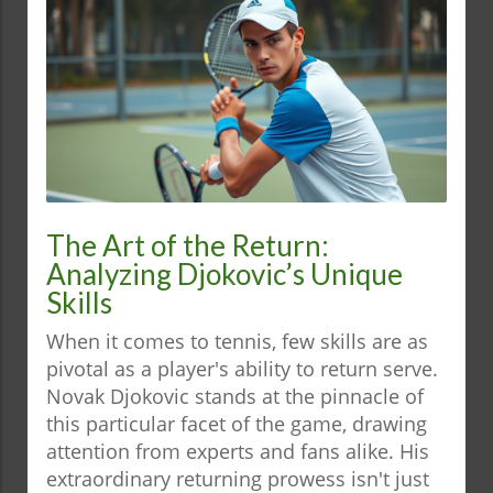
The Art of the Return:
Analyzing Djokovic’s Unique
Skills
When it comes to tennis, few skills are as
pivotal as a player's ability to return serve.
Novak Djokovic stands at the pinnacle of
this particular facet of the game, drawing
attention from experts and fans alike. His
extraordinary returning prowess isn't just