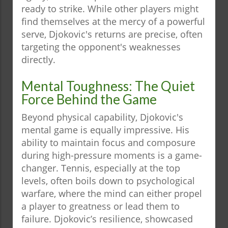
ready to strike. While other players might
find themselves at the mercy of a powerful
serve, Djokovic's returns are precise, often
targeting the opponent's weaknesses
directly.
Mental Toughness: The Quiet
Force Behind the Game
Beyond physical capability, Djokovic's
mental game is equally impressive. His
ability to maintain focus and composure
during high-pressure moments is a game-
changer. Tennis, especially at the top
levels, often boils down to psychological
warfare, where the mind can either propel
a player to greatness or lead them to
failure. Djokovic’s resilience, showcased