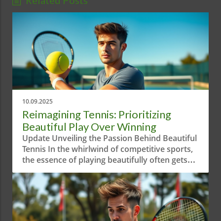
Related Posts
10.09.2025
Reimagining Tennis: Prioritizing
Beautiful Play Over Winning
Update Unveiling the Passion Behind Beautiful
Tennis In the whirlwind of competitive sports,
the essence of playing beautifully often gets
overshadowed by sheer aggression and
results-driven mindsets. The short video
"When Your Priority is Playing Beautiful
Tennis!" serves as a reminder of the artistry
behind the game. It highlights how tennis is