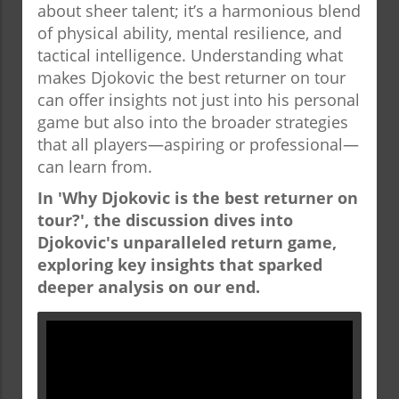
about sheer talent; it’s a harmonious blend
of physical ability, mental resilience, and
tactical intelligence. Understanding what
makes Djokovic the best returner on tour
can offer insights not just into his personal
game but also into the broader strategies
that all players—aspiring or professional—
can learn from.
In 'Why Djokovic is the best returner on
tour?', the discussion dives into
Djokovic's unparalleled return game,
exploring key insights that sparked
deeper analysis on our end.