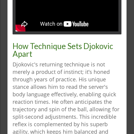
How Technique Sets Djokovic
Apart
Djokovic's returning technique is not
merely a product of instinct; it’s honed
through years of practice. His unique
stance allows him to read the server's
body language effectively, enabling quick
reaction times. He often anticipates the
trajectory and spin of the ball, allowing for
split-second adjustments. This incredible
reflex is complemented by his superb
agility, which keeps him balanced and