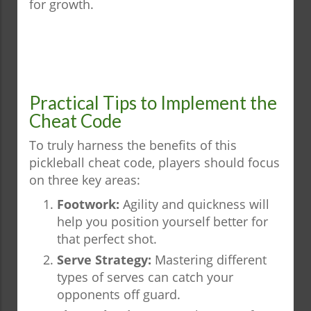
for growth.
Practical Tips to Implement the
Cheat Code
To truly harness the benefits of this
pickleball cheat code, players should focus
on three key areas:
Footwork:
Agility and quickness will
help you position yourself better for
that perfect shot.
Serve Strategy:
Mastering different
types of serves can catch your
opponents off guard.