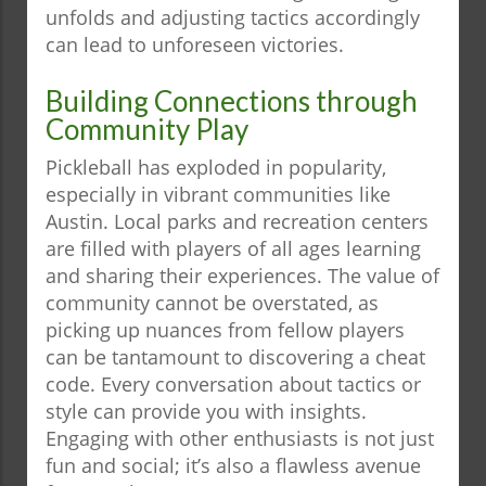
unfolds and adjusting tactics accordingly
can lead to unforeseen victories.
Building Connections through
Community Play
Pickleball has exploded in popularity,
especially in vibrant communities like
Austin. Local parks and recreation centers
are filled with players of all ages learning
and sharing their experiences. The value of
community cannot be overstated, as
picking up nuances from fellow players
can be tantamount to discovering a cheat
code. Every conversation about tactics or
style can provide you with insights.
Engaging with other enthusiasts is not just
fun and social; it’s also a flawless avenue