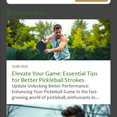
Related Posts
10.06.2025
Elevate Your Game: Essential Tips
for Better Pickleball Strokes
Update Unlocking Better Performance:
Enhancing Your Pickleball Game In the fast-
growing world of pickleball, enthusiasts in
Austin, Texas are constantly looking for
innovative ways to improve their game.
Recently, a short yet intriguing video titled "Try