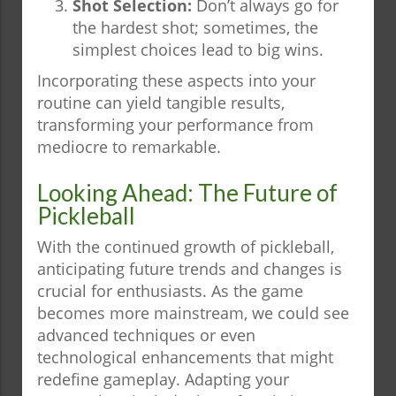
Shot Selection:
Don’t always go for
the hardest shot; sometimes, the
simplest choices lead to big wins.
Incorporating these aspects into your
routine can yield tangible results,
transforming your performance from
mediocre to remarkable.
Looking Ahead: The Future of
Pickleball
With the continued growth of pickleball,
anticipating future trends and changes is
crucial for enthusiasts. As the game
becomes more mainstream, we could see
advanced techniques or even
technological enhancements that might
redefine gameplay. Adapting your