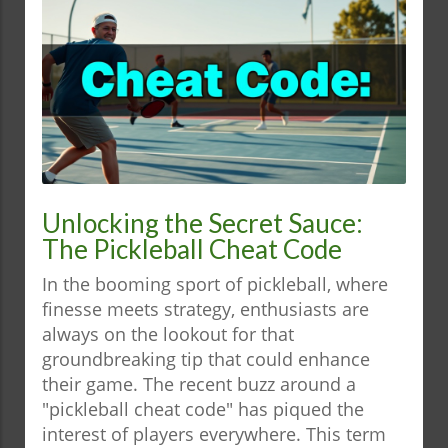
Unlocking the Secret Sauce:
The Pickleball Cheat Code
In the booming sport of pickleball, where
finesse meets strategy, enthusiasts are
always on the lookout for that
groundbreaking tip that could enhance
their game. The recent buzz around a
"pickleball cheat code" has piqued the
interest of players everywhere. This term