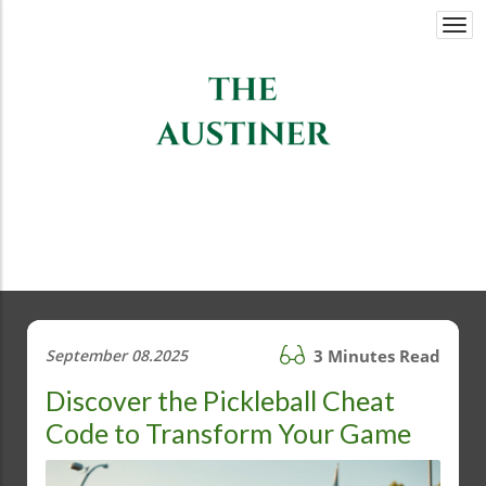
Togg
navi
September 08.2025
3 Minutes Read
Discover the Pickleball Cheat
Code to Transform Your Game