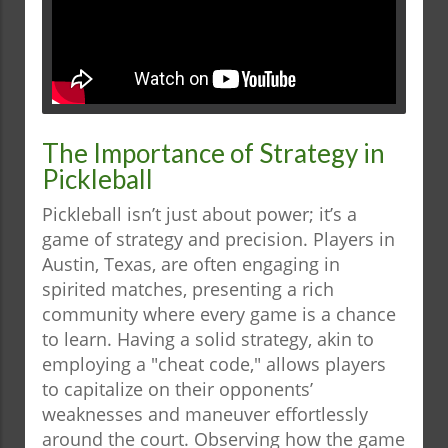
The Importance of Strategy in
Pickleball
Pickleball isn’t just about power; it’s a
game of strategy and precision. Players in
Austin, Texas, are often engaging in
spirited matches, presenting a rich
community where every game is a chance
to learn. Having a solid strategy, akin to
employing a "cheat code," allows players
to capitalize on their opponents’
weaknesses and maneuver effortlessly
around the court. Observing how the game