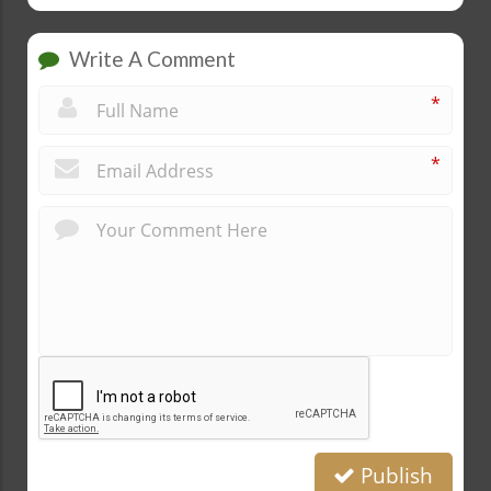
Write A Comment
*
*
Publish