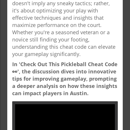
doesn't imply any sneaky tactics; rather,
it's about optimizing your play with
effective techniques and insights that
maximize performance on the court.
Whether you're a seasoned veteran or a
novice still finding your footing,
understanding this cheat code can elevate
your gameplay significantly.
In 'Check Out This Pickleball Cheat Code
👀', the discussion dives into innovative
tips for improving gameplay, prompting
a deeper analysis on how these insights
can impact players in Austin.