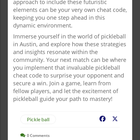
approach to include these futuristic
elements can be your very own cheat code,
keeping you one step ahead in this
dynamic environment.
Immerse yourself in the world of pickleball
in Austin, and explore how these strategies
and insights resonate within the
community. Your next match can be where
you implement that invaluable pickleball
cheat code to surprise your opponent and
secure a win. Join a game, learn from
fellow players, and let the excitement of
pickleball guide your path to mastery!
Facebook
X
Pickle ball
0
Comments