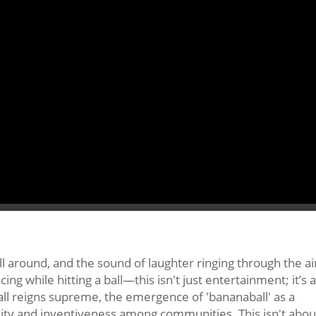
ll around, and the sound of laughter ringing through the ai
ncing while hitting a ball—this isn't just entertainment; it’s a
tball reigns supreme, the emergence of 'bananaball' as a
vity and inventiveness among communities. This isn't abou