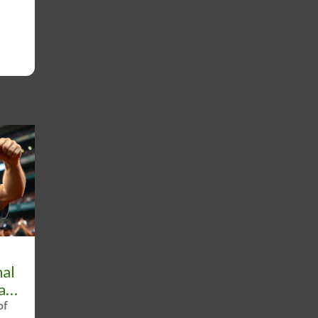
nal
ll
of