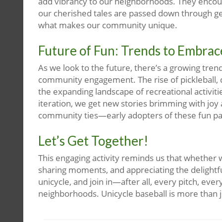
add vibrancy to our neighborhoods. They encoura
our cherished tales are passed down through ge
what makes our community unique.
Future of Fun: Trends to Embrac
As we look to the future, there’s a growing tren
community engagement. The rise of pickleball, c
the expanding landscape of recreational activiti
iteration, we get new stories brimming with joy 
community ties—early adopters of these fun p
Let’s Get Together!
This engaging activity reminds us that whether w
sharing moments, and appreciating the delightful
unicycle, and join in—after all, every pitch, eve
neighborhoods. Unicycle baseball is more than ju