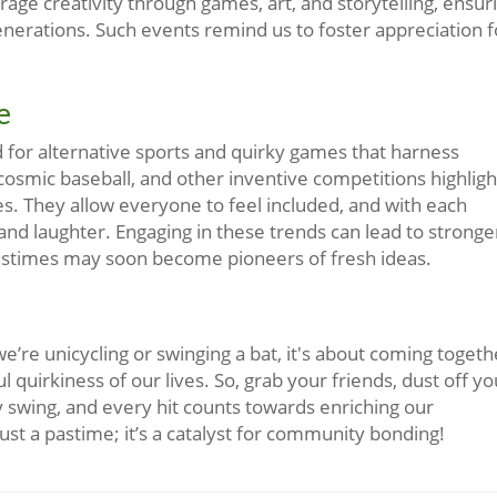
ge creativity through games, art, and storytelling, ensur
nerations. Such events remind us to foster appreciation f
e
d for alternative sports and quirky games that harness
osmic baseball, and other inventive competitions highligh
es. They allow everyone to feel included, and with each
and laughter. Engaging in these trends can lead to stronge
astimes may soon become pioneers of fresh ideas.
e’re unicycling or swinging a bat, it's about coming togeth
 quirkiness of our lives. So, grab your friends, dust off yo
ry swing, and every hit counts towards enriching our
st a pastime; it’s a catalyst for community bonding!