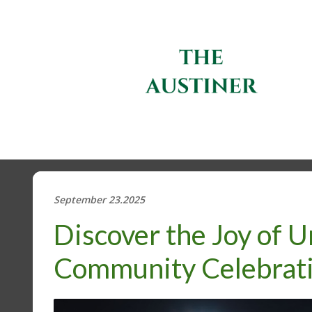
September 23.2025
Discover the Joy of U
Community Celebrat