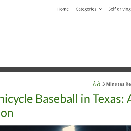
Home
Categories
Self driving
3 Minutes R
nicycle Baseball in Texas: 
ion