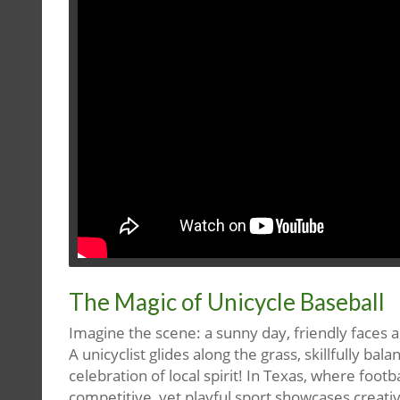
The Magic of Unicycle Baseball
Imagine the scene: a sunny day, friendly faces a
A unicyclist glides along the grass, skillfully bala
celebration of local spirit! In Texas, where foo
competitive, yet playful sport showcases creati