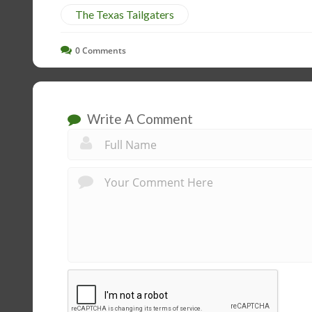
The Texas Tailgaters
0
Comments
Write A Comment