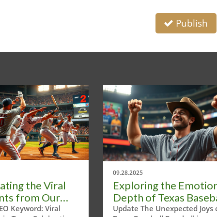
Publish
09.28.2025
ating the Viral
Exploring the Emotio
ts from Our
Depth of Texas Baseba
Headline Tour
Moments
EO Keyword: Viral
Update The Unexpected Joys 