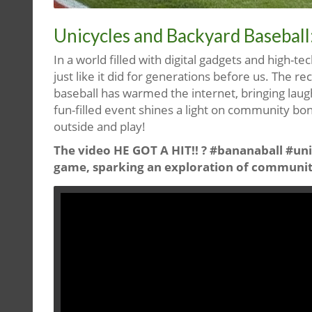
Unicycles and Backyard Baseball:
In a world filled with digital gadgets and high-
just like it did for generations before us. The r
baseball has warmed the internet, bringing laugh
fun-filled event shines a light on community bo
outside and play!
The video HE GOT A HIT!! ? #bananaball #uni
game, sparking an exploration of communit