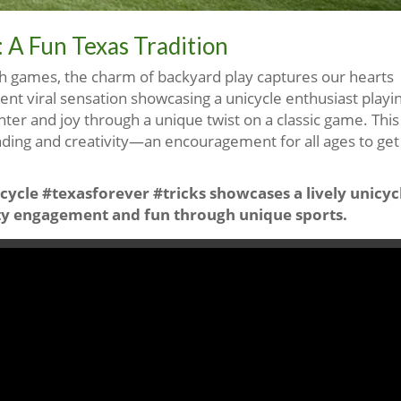
 A Fun Texas Tradition
tech games, the charm of backyard play captures our hearts
ecent viral sensation showcasing a unicycle enthusiast playi
ter and joy through a unique twist on a classic game. This
nding and creativity—an encouragement for all ages to get
cycle #texasforever #tricks showcases a lively unicyc
y engagement and fun through unique sports.