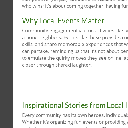
who wins; it's about coming together, having fun
Why Local Events Matter
Community engagement via fun activities like uni
among neighbors. Events like these provide a u
skills, and share memorable experiences that wil
can partake, reminding us that it’s not about pe
to emulate the quirky moves they see online, ad
closer through shared laughter.
Inspirational Stories from Local
Every community has its own heroes, individuals 
Whether it’s organizing fun events or providing