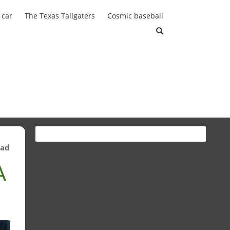
 car
The Texas Tailgaters
Cosmic baseball
ead
A