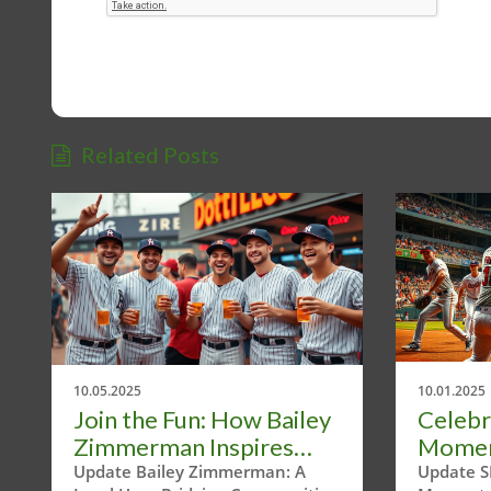
Related Posts
10.05.2025
10.01.2025
Join the Fun: How Bailey
Celebr
Zimmerman Inspires
Momen
Community Through
Texas 
Update Bailey Zimmerman: A
Update S