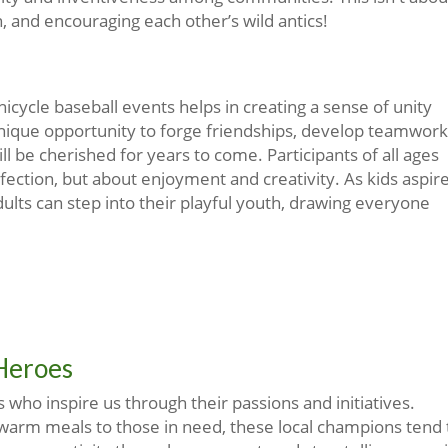
, and encouraging each other’s wild antics!
cycle baseball events helps in creating a sense of unity
nique opportunity to forge friendships, develop teamwork
l be cherished for years to come. Participants of all ages
rfection, but about enjoyment and creativity. As kids aspir
ults can step into their playful youth, drawing everyone
 Heroes
who inspire us through their passions and initiatives.
 warm meals to those in need, these local champions tend 