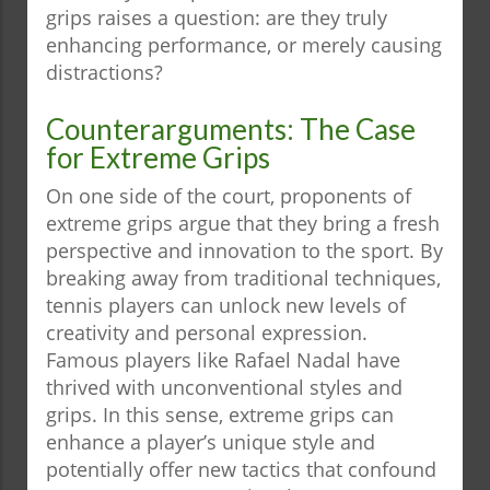
grips raises a question: are they truly
enhancing performance, or merely causing
distractions?
Counterarguments: The Case
for Extreme Grips
On one side of the court, proponents of
extreme grips argue that they bring a fresh
perspective and innovation to the sport. By
breaking away from traditional techniques,
tennis players can unlock new levels of
creativity and personal expression.
Famous players like Rafael Nadal have
thrived with unconventional styles and
grips. In this sense, extreme grips can
enhance a player’s unique style and
potentially offer new tactics that confound