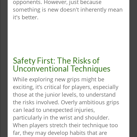
opponents. However, just because
something is new doesn't inherently mean
it's better.
Safety First: The Risks of
Unconventional Techniques
While exploring new grips might be
exciting, it’s critical for players, especially
those at the junior levels, to understand
the risks involved. Overly ambitious grips
can lead to unexpected injuries,
particularly in the wrist and shoulder.
When players stretch their technique too
far, they may develop habits that are