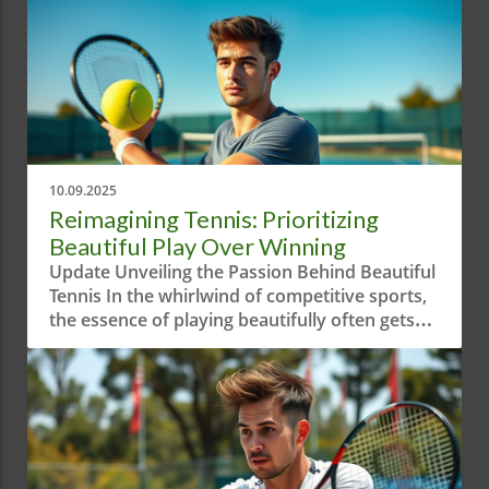
10.09.2025
Reimagining Tennis: Prioritizing
Beautiful Play Over Winning
Update Unveiling the Passion Behind Beautiful
Tennis In the whirlwind of competitive sports,
the essence of playing beautifully often gets
overshadowed by sheer aggression and
results-driven mindsets. The short video
"When Your Priority is Playing Beautiful
Tennis!" serves as a reminder of the artistry
behind the game. It highlights how tennis is
not only about winning—but about crafting a
visual experience that embodies grace and