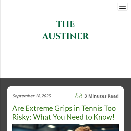
Togg
navi
September 18.2025
3 Minutes Read
Are Extreme Grips in Tennis Too
Risky: What You Need to Know!