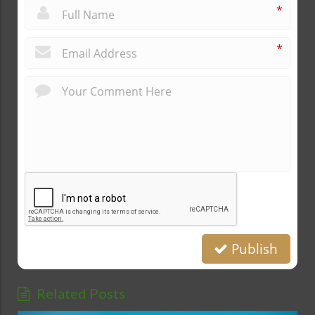
*
*
Publish
Related Posts