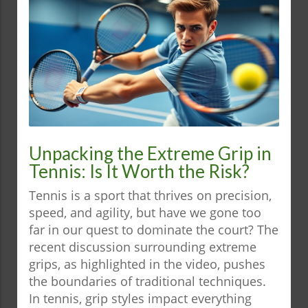
Unpacking the Extreme Grip in
Tennis: Is It Worth the Risk?
Tennis is a sport that thrives on precision,
speed, and agility, but have we gone too
far in our quest to dominate the court? The
recent discussion surrounding extreme
grips, as highlighted in the video, pushes
the boundaries of traditional techniques.
In tennis, grip styles impact everything