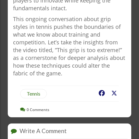
players to innovate while keeping the
fundamentals intact.
This ongoing conversation about grip
styles in tennis pushes the boundaries of
what we know about training and
competition. Let’s take the insights from
the video titled, “This grip is too extreme!”
as a cornerstone for deeper analysis about
how these techniques could alter the
fabric of the game.
Facebook
X
Tennis
0
Comments
Write A Comment