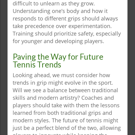
difficult to unlearn as they grow.
Understanding one’s body and how it
responds to different grips should always
take precedence over experimentation.
Training should prioritize safety, especially
for younger and developing players.
Paving the Way for Future
Tennis Trends
Looking ahead, we must consider how
trends in grip might evolve in the sport.
Will we see a balance between traditional
skills and modern artistry? Coaches and
players should take with them the lessons
learned from both traditional grips and
modern styles. The future of tennis might
just be a perfect blend of the two, allowing