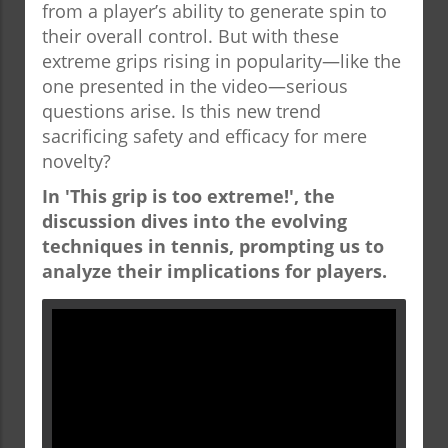
from a player’s ability to generate spin to
their overall control. But with these
extreme grips rising in popularity—like the
one presented in the video—serious
questions arise. Is this new trend
sacrificing safety and efficacy for mere
novelty?
In 'This grip is too extreme!', the
discussion dives into the evolving
techniques in tennis, prompting us to
analyze their implications for players.