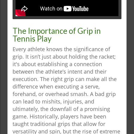
The Importance of Grip in
Tennis Play
Every athlete knows the significance of
grip. It isn’t just about holding the racket;
it's about establishing a connection
between the athlete’s intent and their
execution. The right grip can make all the
difference when executing a serve,
forehand, or overhead smash. A bad grip
can lead to mishits, injuries, and
ultimately, the downfall of a promising
game. Historically, players have been
taught traditional grips that allow for
versatility and spin, but the rise of extreme